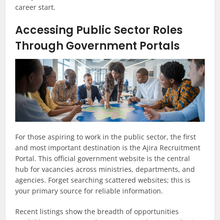
career start.
Accessing Public Sector Roles
Through Government Portals
For those aspiring to work in the public sector, the first
and most important destination is the Ajira Recruitment
Portal. This official government website is the central
hub for vacancies across ministries, departments, and
agencies. Forget searching scattered websites; this is
your primary source for reliable information.
Recent listings show the breadth of opportunities