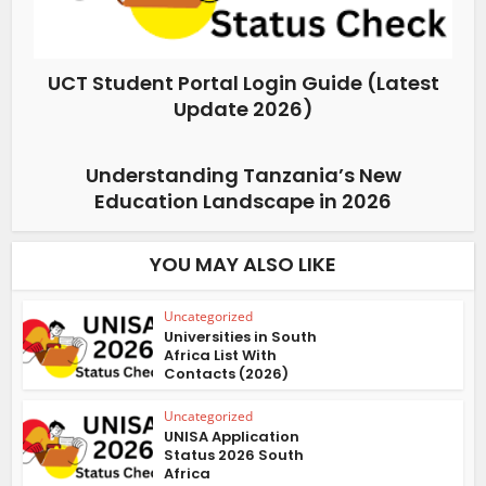
UCT Student Portal Login Guide (Latest
Update 2026)
Understanding Tanzania’s New
Education Landscape in 2026
YOU MAY ALSO LIKE
Uncategorized
Universities in South
Africa List With
Contacts (2026)
Uncategorized
UNISA Application
Status 2026 South
Africa