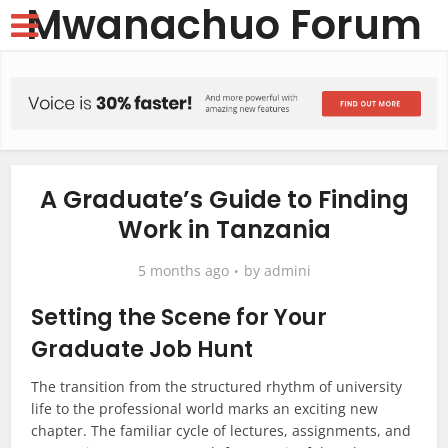
Mwanachuo Forum
A Graduate’s Guide to Finding
Work in Tanzania
5 months ago
by
admini
Setting the Scene for Your
Graduate Job Hunt
The transition from the structured rhythm of university
life to the professional world marks an exciting new
chapter. The familiar cycle of lectures, assignments, and