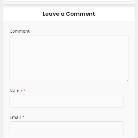
Leave a Comment
Comment
Name
*
Email
*