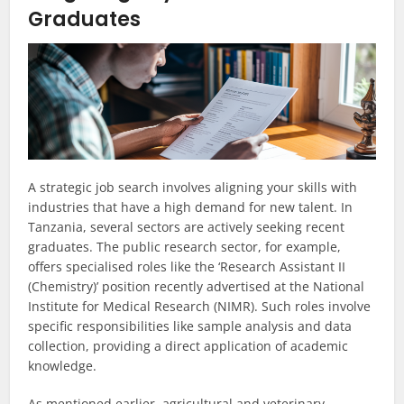
Graduates
A strategic job search involves aligning your skills with
industries that have a high demand for new talent. In
Tanzania, several sectors are actively seeking recent
graduates. The public research sector, for example,
offers specialised roles like the ‘Research Assistant II
(Chemistry)’ position recently advertised at the National
Institute for Medical Research (NIMR). Such roles involve
specific responsibilities like sample analysis and data
collection, providing a direct application of academic
knowledge.
As mentioned earlier, agricultural and veterinary