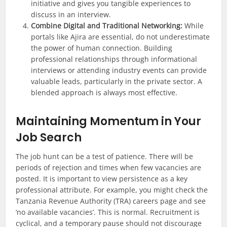
initiative and gives you tangible experiences to
discuss in an interview.
Combine Digital and Traditional Networking:
While
portals like Ajira are essential, do not underestimate
the power of human connection. Building
professional relationships through informational
interviews or attending industry events can provide
valuable leads, particularly in the private sector. A
blended approach is always most effective.
Maintaining Momentum in Your
Job Search
The job hunt can be a test of patience. There will be
periods of rejection and times when few vacancies are
posted. It is important to view persistence as a key
professional attribute. For example, you might check the
Tanzania Revenue Authority (TRA) careers page and see
‘no available vacancies’. This is normal. Recruitment is
cyclical, and a temporary pause should not discourage