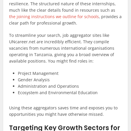
resilience. The structured nature of these internships,
much like the clear details found in resources such as
the joining instructions we outline for schools
, provides a
clear path for professional growth.
To streamline your search, job aggregator sites like
UNcareer.net are incredibly efficient. They compile
vacancies from numerous international organisations
operating in Tanzania, giving you a broad overview of
available positions. You might find roles in:
Project Management
Gender Analysis
Administration and Operations
Ecosystem and Environmental Education
Using these aggregators saves time and exposes you to
opportunities you might have otherwise missed.
Targeting Key Growth Sectors for