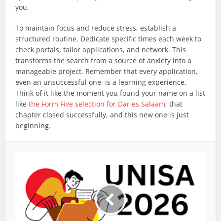
you.
To maintain focus and reduce stress, establish a
structured routine. Dedicate specific times each week to
check portals, tailor applications, and network. This
transforms the search from a source of anxiety into a
manageable project. Remember that every application,
even an unsuccessful one, is a learning experience.
Think of it like the moment you found your name on a list
like
the Form Five selection for Dar es Salaam
; that
chapter closed successfully, and this new one is just
beginning.