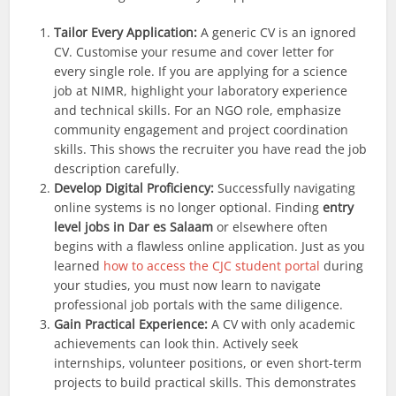
Tailor Every Application:
A generic CV is an ignored
CV. Customise your resume and cover letter for
every single role. If you are applying for a science
job at NIMR, highlight your laboratory experience
and technical skills. For an NGO role, emphasize
community engagement and project coordination
skills. This shows the recruiter you have read the job
description carefully.
Develop Digital Proficiency:
Successfully navigating
online systems is no longer optional. Finding
entry
level jobs in Dar es Salaam
or elsewhere often
begins with a flawless online application. Just as you
learned
how to access the CJC student portal
during
your studies, you must now learn to navigate
professional job portals with the same diligence.
Gain Practical Experience:
A CV with only academic
achievements can look thin. Actively seek
internships, volunteer positions, or even short-term
projects to build practical skills. This demonstrates