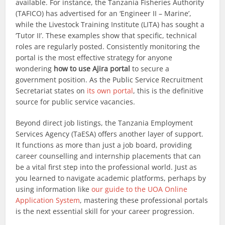
available. For instance, the Tanzania Fisheries Authority
(TAFICO) has advertised for an ‘Engineer II – Marine’,
while the Livestock Training Institute (LITA) has sought a
‘Tutor II’. These examples show that specific, technical
roles are regularly posted. Consistently monitoring the
portal is the most effective strategy for anyone
wondering
how to use Ajira portal
to secure a
government position. As the Public Service Recruitment
Secretariat states on
its own portal
, this is the definitive
source for public service vacancies.
Beyond direct job listings, the Tanzania Employment
Services Agency (TaESA) offers another layer of support.
It functions as more than just a job board, providing
career counselling and internship placements that can
be a vital first step into the professional world. Just as
you learned to navigate academic platforms, perhaps by
using information like
our guide to the UOA Online
Application System
, mastering these professional portals
is the next essential skill for your career progression.