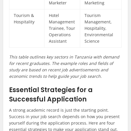
Marketer
Marketing
Tourism &
Hotel
Tourism
Hospitality
Management
Management,
Trainee, Tour
Hospitality,
Operations
Environmental
Assistant
Science
This table outlines key sectors in Tanzania with demand
for recent graduates. The example roles and fields of
study are based on recent job advertisements and
economic trends to help guide your job search.
Essential Strategies for a
Successful Application
A strong academic record is just the starting point.
Success in your job search depends on how you present
yourself during the application process. Here are four
essential strategies to make your application stand out.