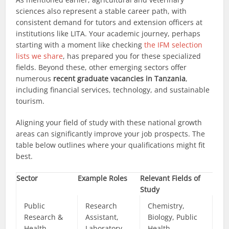
sciences also represent a stable career path, with
consistent demand for tutors and extension officers at
institutions like LITA. Your academic journey, perhaps
starting with a moment like checking
the IFM selection
lists we share
, has prepared you for these specialized
fields. Beyond these, other emerging sectors offer
numerous
recent graduate vacancies in Tanzania
,
including financial services, technology, and sustainable
tourism.
Aligning your field of study with these national growth
areas can significantly improve your job prospects. The
table below outlines where your qualifications might fit
best.
Sector
Example Roles
Relevant Fields of
Study
Public
Research
Chemistry,
Research &
Assistant,
Biology, Public
Health
Laboratory
Health,