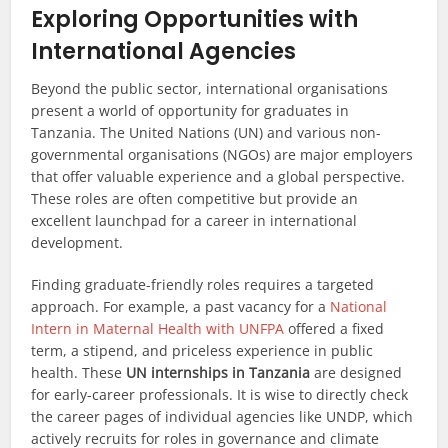
Exploring Opportunities with
International Agencies
Beyond the public sector, international organisations
present a world of opportunity for graduates in
Tanzania. The United Nations (UN) and various non-
governmental organisations (NGOs) are major employers
that offer valuable experience and a global perspective.
These roles are often competitive but provide an
excellent launchpad for a career in international
development.
Finding graduate-friendly roles requires a targeted
approach. For example, a past vacancy for a
National
Intern in Maternal Health with UNFPA
offered a fixed
term, a stipend, and priceless experience in public
health. These
UN internships in Tanzania
are designed
for early-career professionals. It is wise to directly check
the career pages of individual agencies like UNDP, which
actively recruits for roles in governance and climate