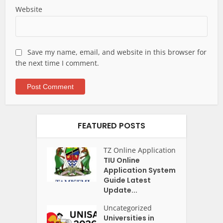
Website
Save my name, email, and website in this browser for
the next time I comment.
FEATURED POSTS
TZ Online Application
TIU Online
Application System
Guide Latest
Update...
Uncategorized
Universities in