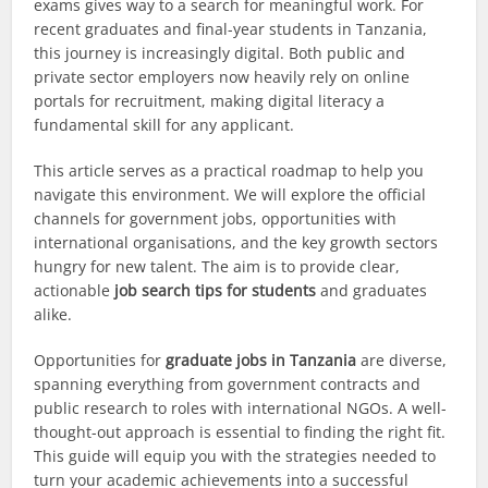
exams gives way to a search for meaningful work. For
recent graduates and final-year students in Tanzania,
this journey is increasingly digital. Both public and
private sector employers now heavily rely on online
portals for recruitment, making digital literacy a
fundamental skill for any applicant.
This article serves as a practical roadmap to help you
navigate this environment. We will explore the official
channels for government jobs, opportunities with
international organisations, and the key growth sectors
hungry for new talent. The aim is to provide clear,
actionable
job search tips for students
and graduates
alike.
Opportunities for
graduate jobs in Tanzania
are diverse,
spanning everything from government contracts and
public research to roles with international NGOs. A well-
thought-out approach is essential to finding the right fit.
This guide will equip you with the strategies needed to
turn your academic achievements into a successful