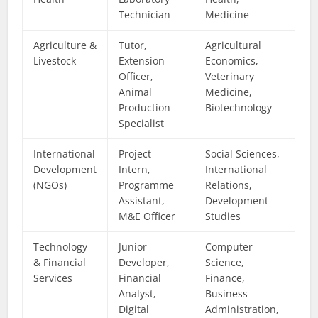
Technician
Medicine
Agriculture &
Tutor,
Agricultural
Livestock
Extension
Economics,
Officer,
Veterinary
Animal
Medicine,
Production
Biotechnology
Specialist
International
Project
Social Sciences,
Development
Intern,
International
(NGOs)
Programme
Relations,
Assistant,
Development
M&E Officer
Studies
Technology
Junior
Computer
& Financial
Developer,
Science,
Services
Financial
Finance,
Analyst,
Business
Digital
Administration,