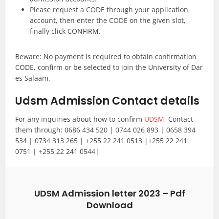
Please request a CODE through your application
account, then enter the CODE on the given slot,
finally click CONFIRM.
Beware: No payment is required to obtain confirmation
CODE, confirm or be selected to join the University of Dar
es Salaam.
Udsm Admission Contact details
For any inquiries about how to confirm
UDSM
, Contact
them through: 0686 434 520 | 0744 026 893 | 0658 394
534 | 0734 313 265 | +255 22 241 0513 |+255 22 241
0751 | +255 22 241 0544|
UDSM Admission letter 2023 – Pdf
Download