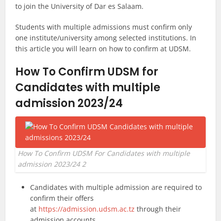
to join the University of Dar es Salaam.
Students with multiple admissions must confirm only
one institute/university among selected institutions. In
this article you will learn on how to confirm at UDSM.
How To Confirm UDSM for
Candidates with multiple
admission 2023/24
How To Confirm UDSM For Candidates with multiple
admission 2023/24 2
Candidates with multiple admission are required to
confirm their offers
at
https://admission.udsm.ac.tz
through their
admission accounts.