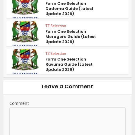
Form One Selection
Dodoma Guide (Latest
Update 2026)
TZ Selection
Form One Selection
Morogoro Guide (Latest
Update 2026)
TZ Selection
Form One Selection
Ruvuma Guide (Latest
Update 2026)
Leave a Comment
Comment