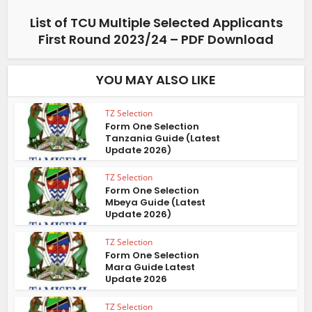
List of TCU Multiple Selected Applicants
First Round 2023/24 – PDF Download
YOU MAY ALSO LIKE
TZ Selection
Form One Selection
Tanzania Guide (Latest
Update 2026)
TZ Selection
Form One Selection
Mbeya Guide (Latest
Update 2026)
TZ Selection
Form One Selection
Mara Guide Latest
Update 2026
TZ Selection