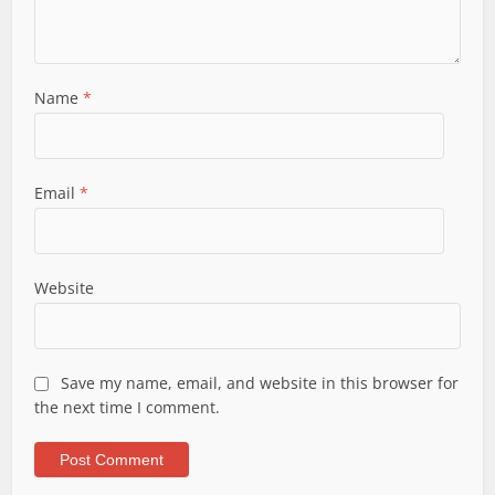
Name
*
Email
*
Website
Save my name, email, and website in this browser for
the next time I comment.