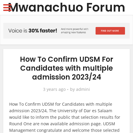
Mwanachuo Forum
How To Confirm UDSM For
Candidates with multiple
admission 2023/24
3 years ago
by
admini
How To Confirm UDSM for Candidates with multiple
admission 2023/24, The University of Dar es Salaam
would like to inform the public that selection results for
Round One are now available admission page. UDSM
Management congratulate and welcome those selected