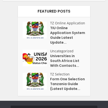
FEATURED POSTS
TZ Online Application
TIU Online
Application System
Guide Latest
Update...
Uncategorized
Universities in
South Africa List
With Contacts...
TZ Selection
Form One Selection
Tanzania Guide
(Latest Update...