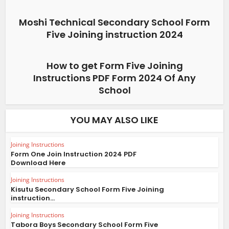
Moshi Technical Secondary School Form
Five Joining instruction 2024
How to get Form Five Joining
Instructions PDF Form 2024 Of Any
School
YOU MAY ALSO LIKE
Joining Instructions
Form One Join Instruction 2024 PDF
Download Here
Joining Instructions
Kisutu Secondary School Form Five Joining
instruction...
Joining Instructions
Tabora Boys Secondary School Form Five