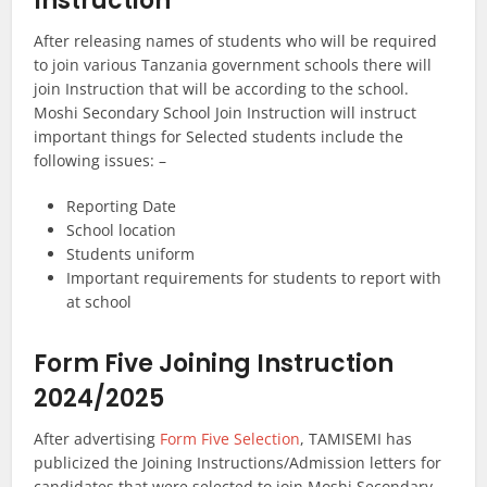
Instruction
After releasing names of students who will be required
to join various Tanzania government schools there will
join Instruction that will be according to the school.
Moshi Secondary School Join Instruction will instruct
important things for Selected students include the
following issues: –
Reporting Date
School location
Students uniform
Important requirements for students to report with
at school
Form Five Joining Instruction
2024/2025
After advertising
Form Five Selection
, TAMISEMI has
publicized the Joining Instructions/Admission letters for
candidates that were selected to join Moshi Secondary