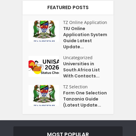
FEATURED POSTS
TZ Online Application
TIU Online
Application System
Guide Latest
Update...
Uncategorized
Universities in
South Africa List
With Contacts...
TZ Selection
Form One Selection
Tanzania Guide
(Latest Update...
MOST POPULAR