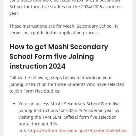
School for form five studies for the 2024/2025 academic
year.
These instructions are for Moshi Secondary School, it
serves as a guide in the application process.
How to get Moshi Secondary
School Form five Joining
instruction 2024
Follow the following steps below to download your
joining instruction for those Students who have selected
to Join Form Five Studies.
You can access Moshi Secondary School Form five
Joining Instructions for 2024/25 Academic year by
visiting the TAMISEMI Official form five selection
portal through this
link:
https://selform.tamisemi.go.tz/Content/selection-