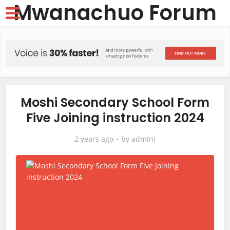
Mwanachuo Forum
Moshi Secondary School Form
Five Joining instruction 2024
2 years ago
by
admini