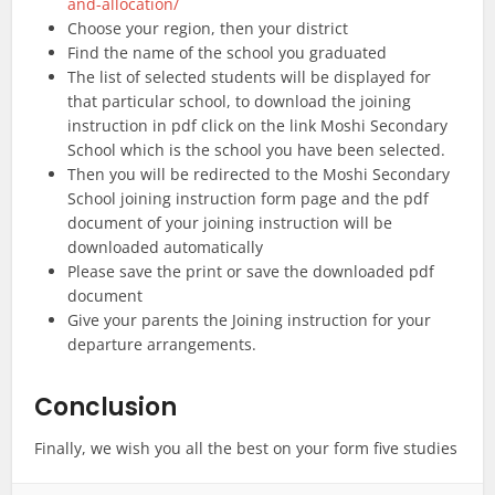
and-allocation/
Choose your region, then your district
Find the name of the school you graduated
The list of selected students will be displayed for
that particular school, to download the joining
instruction in pdf click on the link Moshi Secondary
School which is the school you have been selected.
Then you will be redirected to the Moshi Secondary
School joining instruction form page and the pdf
document of your joining instruction will be
downloaded automatically
Please save the print or save the downloaded pdf
document
Give your parents the Joining instruction for your
departure arrangements.
Conclusion
Finally, we wish you all the best on your form five studies