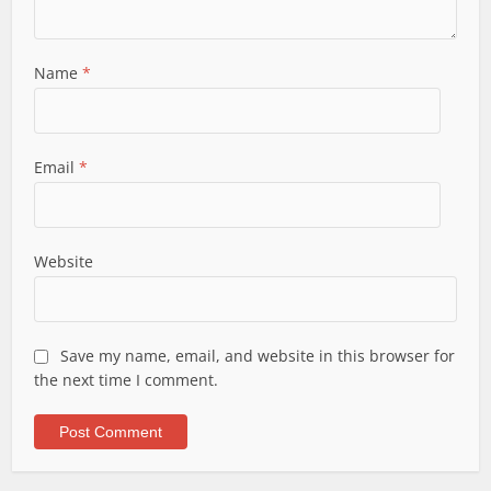
Name
*
Email
*
Website
Save my name, email, and website in this browser for
the next time I comment.