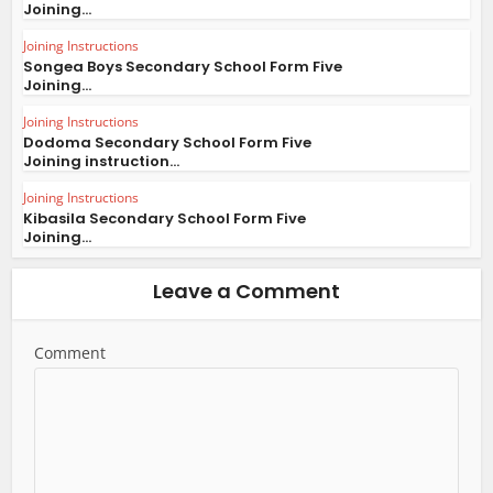
Joining...
Joining Instructions
Songea Boys Secondary School Form Five
Joining...
Joining Instructions
Dodoma Secondary School Form Five
Joining instruction...
Joining Instructions
Kibasila Secondary School Form Five
Joining...
Leave a Comment
Comment