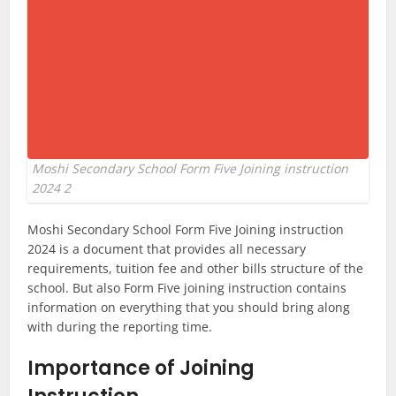
Moshi Secondary School Form Five Joining instruction
2024 2
Moshi Secondary School Form Five Joining instruction
2024 is a document that provides all necessary
requirements, tuition fee and other bills structure of the
school. But also Form Five joining instruction contains
information on everything that you should bring along
with during the reporting time.
Importance of Joining