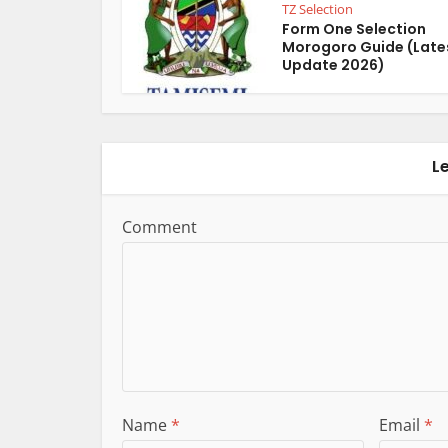
TZ Selection
Form One Selection
Morogoro Guide (Late
Update 2026)
L
Comment
Name
*
Email
*