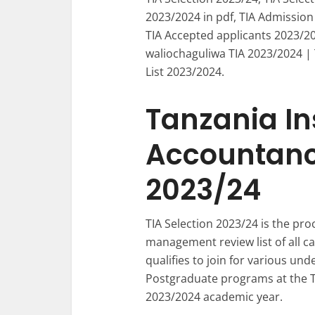
2023/2024 in pdf, TIA Admission
TIA Accepted applicants 2023/20
waliochaguliwa TIA 2023/2024 |
List 2023/2024.
Tanzania Ins
Accountancy
2023/24
TIA Selection 2023/24 is the pr
management review list of all c
qualifies to join for various und
Postgraduate programs at the Ta
2023/2024 academic year.