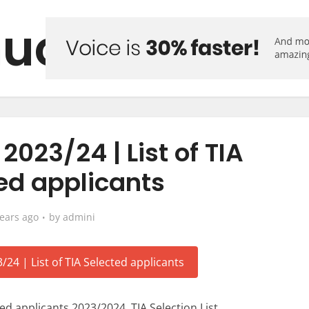
uo Forum
 2023/24 | List of TIA
ed applicants
years ago
by
admini
ted applicants 2023/2024, TIA Selection List