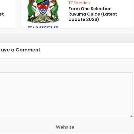
TZ Selection
Form One Selection
st
Ruvuma Guide (Latest
Update 2026)
eave a Comment
Website