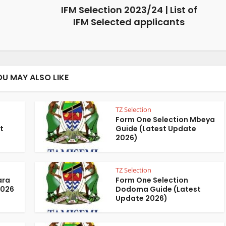
IFM Selection 2023/24 | List of
IFM Selected applicants
OU MAY ALSO LIKE
TZ Selection
Form One Selection Mbeya
t
Guide (Latest Update
2026)
TZ Selection
ara
Form One Selection
2026
Dodoma Guide (Latest
Update 2026)