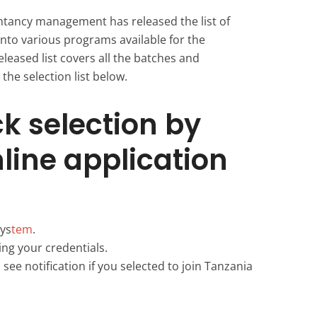
ntancy management has released the list of
into various programs available for the
leased list covers all the batches and
the selection list below.
k selection by
nline application
ys
tem
.
ing your credentials.
see notification if you selected to join Tanzania