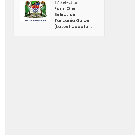
TZ Selection
Form One
Selection
Tanzania Guide
(Latest Update...