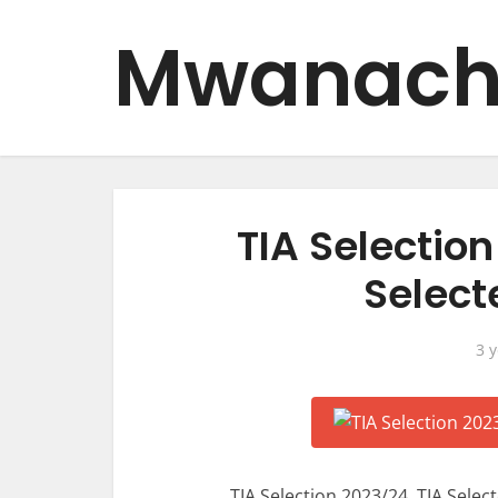
Mwanach
TIA Selection
Select
3 
TIA Selection 2023/24, TIA Selec