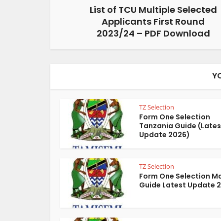
List of TCU Multiple Selected
Applicants First Round
2023/24 – PDF Download
Y
TZ Selection
Form One Selection
Tanzania Guide (Lates
Update 2026)
TZ Selection
Form One Selection M
Guide Latest Update 