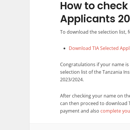
How to check l
Applicants 2
To download the selection list, f
Download TIA Selected Appl
Congratulations if your name is
selection list of the Tanzania I
2023/2024.
After checking your name on the 
can then proceed to download
payment and also
complete your