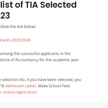
ist of TIA Selected
023
ollow the link below:
icants 2023/2024
 among the successful applicants in the
nstitute of Accountancy for the academic year
selection list, if you have been selected, you
TIA
Admission Letter
, Make School Fees
 online registration.