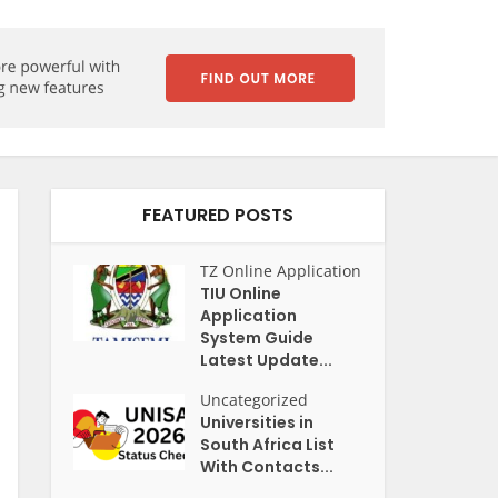
FEATURED POSTS
TZ Online Application
TIU Online
Application
System Guide
Latest Update...
Uncategorized
Universities in
South Africa List
With Contacts...