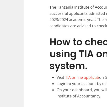
The Tanzania Institute of Accou
successful applicants admitted 
2023/2024 academic year. The re
candidates are advised to check 
How to chec
using TIA o
system.
Visit
TIA online applicati
on S
Login to your account by us
On your dashboard, you will 
Institute of Accountancy.