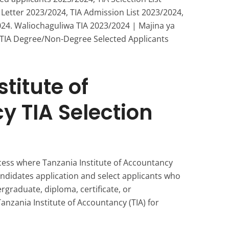
 Letter 2023/2024, TIA Admission List 2023/2024,
24. Waliochaguliwa TIA 2023/2024 | Majina ya
 TIA Degree/Non-Degree Selected Applicants
titute of
 TIA Selection
ocess where Tanzania Institute of Accountancy
andidates application and select applicants who
ergraduate, diploma, certificate, or
nzania Institute of Accountancy (TIA) for