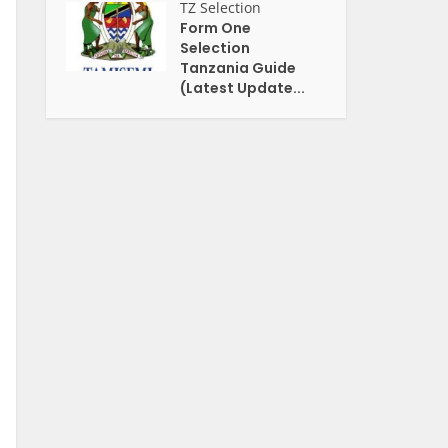
TZ Selection
Form One
Selection
Tanzania Guide
(Latest Update...