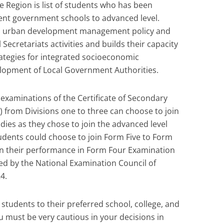
 Region is list of students who has been
rent government schools to advanced level.
nd urban development management policy and
Secretariats activities and builds their capacity
rategies for integrated socioeconomic
lopment of Local Government Authorities.
 examinations of the Certificate of Secondary
 from Divisions one to three can choose to join
dies as they chose to join the advanced level
tudents could choose to join Form Five to Form
 on their performance in Form Four Examination
ed by the National Examination Council of
4.
n students to their preferred school, college, and
u must be very cautious in your decisions in