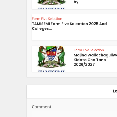
by...
Form Five Selection
TAMISEMI Form Five Selection 2025 And
Colleges...
Form Five Selection
Majina Waliochaguliw
Kidato Cha Tano
2026/2027
L
Comment