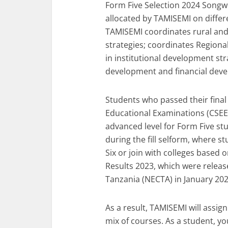
Form Five Selection 2024 Songwe
allocated by TAMISEMI on diffe
TAMISEMI coordinates rural a
strategies; coordinates Regional 
in institutional development st
development and financial deve
Students who passed their final
Educational Examinations (CSEE)
advanced level for Form Five stu
during the fill selform, where s
Six or join with colleges based
Results 2023, which were releas
Tanzania (NECTA) in January 202
As a result, TAMISEMI will assig
mix of courses. As a student, yo