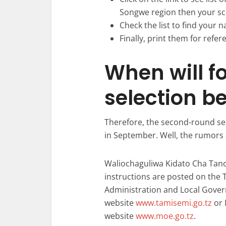
Songwe region then your sc
Check the list to find your n
Finally, print them for refer
When will f
selection b
Therefore, the second-round se
in September. Well, the rumors 
Waliochaguliwa Kidato Cha Tano
instructions are posted on the 
Administration and Local Gove
website
www.tamisemi.go.tz
or 
website
www.moe.go.tz
.