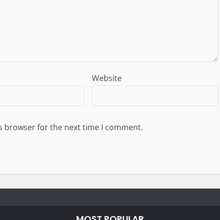
Website
s browser for the next time I comment.
MOST POPULAR