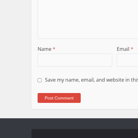
Name
*
Email
*
Save my name, email, and website in thi