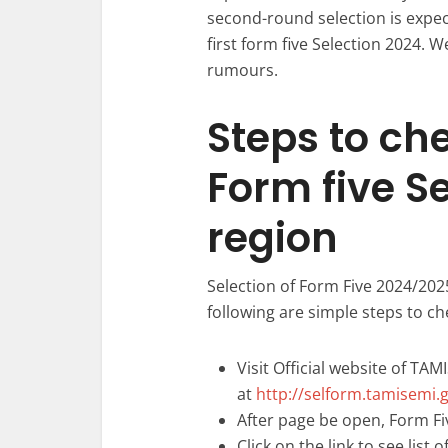
second-round selection is expe
first form five Selection 2024. W
rumours.
Steps to ch
Form five S
region
Selection of Form Five 2024/202
following are simple steps to ch
Visit Official website of TAM
at
http://selform.tamisemi.g
After page be open, Form Fiv
Click on the link to see list 