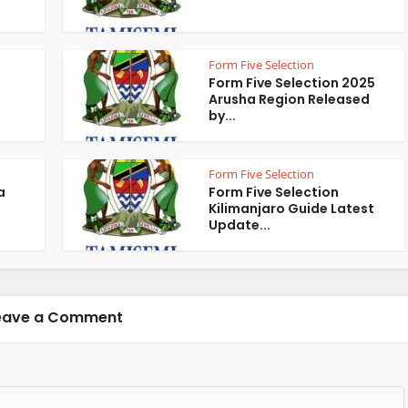
Form Five Selection
Form Five Selection 2025
Arusha Region Released
by...
Form Five Selection
a
Form Five Selection
Kilimanjaro Guide Latest
Update...
eave a Comment