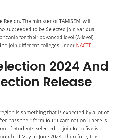
 Region. The minister of TAMISEMI will
 succeeded to be Selected join various
nzania for their advanced level (A-level)
 to join different colleges under
NACTE
.
election 2024 And
lection Release
egion is something that is expected by a lot of
ter pass their form four Examination. There is
on of Students selected to join form five is
month of May or June 2024. Therefore, the