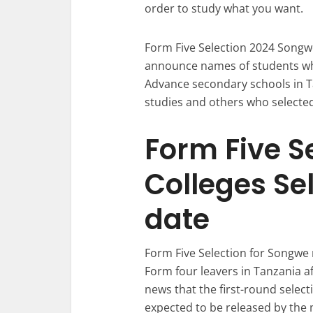
order to study what you want.
Form Five Selection 2024 Songwe
announce names of students who
Advance secondary schools in Ta
studies and others who selected
Form Five S
Colleges Se
date
Form Five Selection for Songwe r
Form four leavers in Tanzania af
news that the first-round selecti
expected to be released by the 