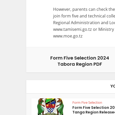
However, parents can check the 
join form five and technical coll
Regional Administration and L
www.tamisemi.go.tz or Ministry
www.moe.go.tz
Form Five Selection 2024
Tabora Region PDF
Y
Form Five Selection
Form Five Selection 2
Tanga Region Release