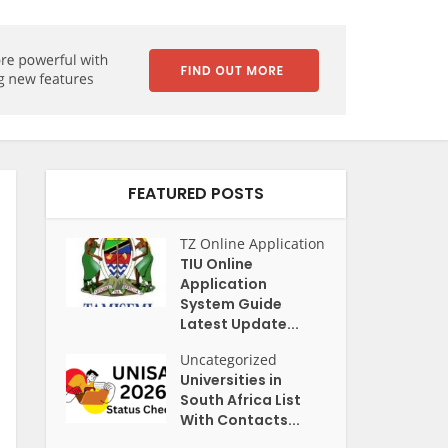
FEATURED POSTS
TZ Online Application
TIU Online
Application
System Guide
Latest Update...
Uncategorized
Universities in
South Africa List
With Contacts...