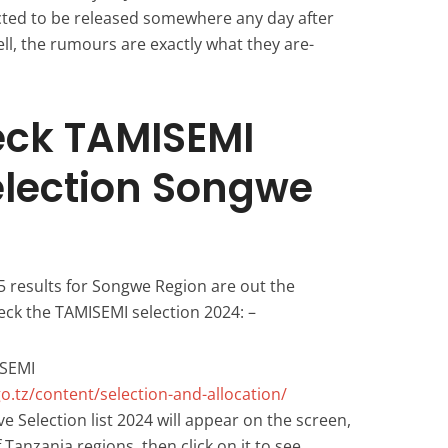
cted to be released somewhere any day after
ell, the rumours are exactly what they are-
eck TAMISEMI
election Songwe
5 results for Songwe Region are out the
eck the TAMISEMI selection 2024: –
ISEMI
o.tz/content/selection-and-allocation/
e Selection list 2024 will appear on the screen,
of Tanzania regions, then click on it to see