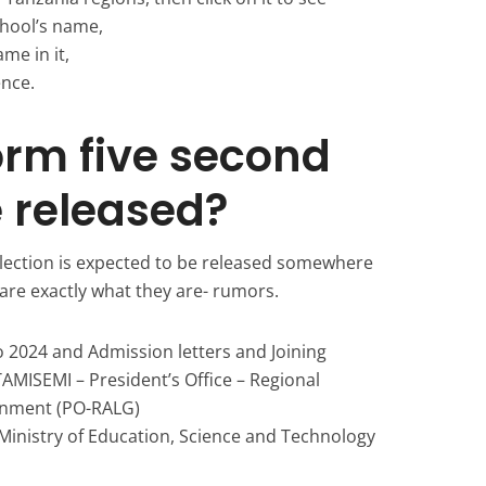
hool’s name,
ame in it,
ence.
orm five second
e released?
lection is expected to be released somewhere
are exactly what they are- rumors.
 2024 and Admission letters and Joining
TAMISEMI – President’s Office – Regional
rnment (PO-RALG)
Ministry of Education, Science and Technology