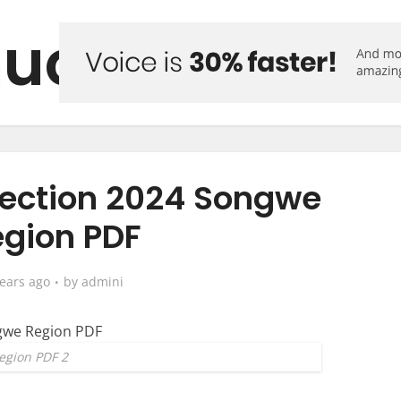
uo Forum
lection 2024 Songwe
gion PDF
years ago
by
admini
egion PDF 2