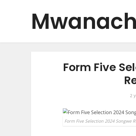
Mwanach
Form Five Se
Re
2 
Form Five Selection 2024 Songwe R