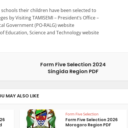
schools their children have been selected to
eges by Visiting TAMISEMI – President’s Office –
ocal Government (PO-RALG) website
 of Education, Science and Technology website
Form Five Selection 2024
Singida Region PDF
OU MAY ALSO LIKE
Form Five Selection
026
Form Five Selection 2026
d
Morogoro Region PDF