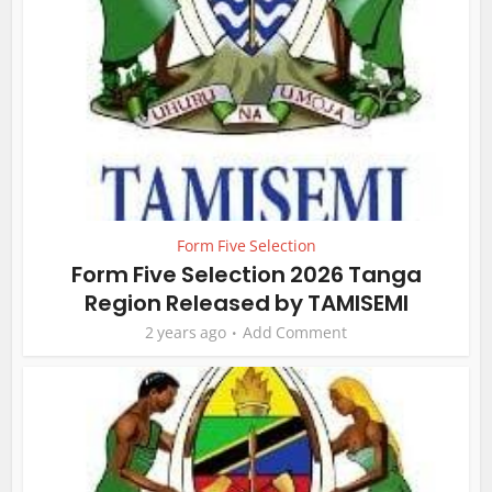
Form Five Selection
Form Five Selection 2026 Tanga
Region Released by TAMISEMI
2 years ago
Add Comment