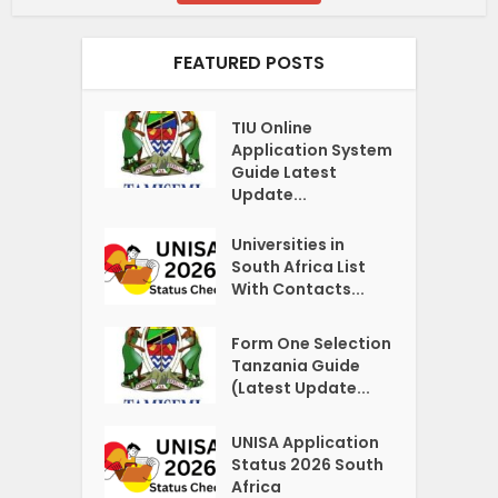
FEATURED POSTS
TIU Online
Application System
Guide Latest
Update...
Universities in
South Africa List
With Contacts...
Form One Selection
Tanzania Guide
(Latest Update...
UNISA Application
Status 2026 South
Africa