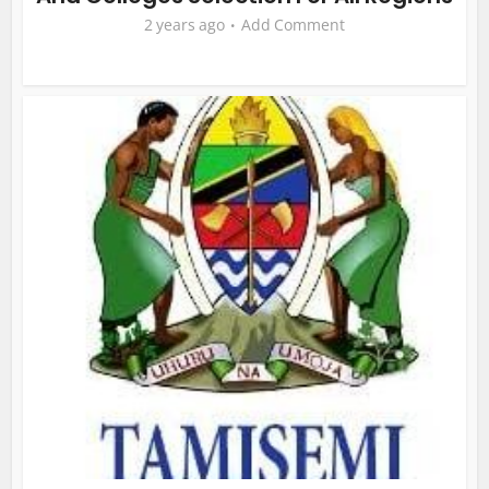
2 years ago
Add Comment