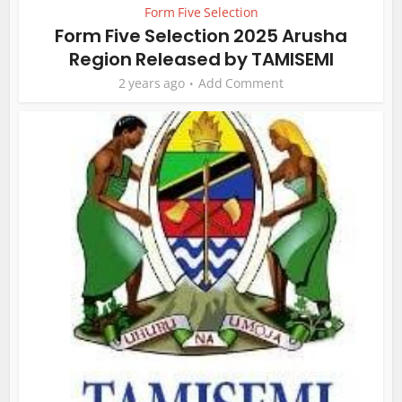
Form Five Selection
Form Five Selection 2025 Arusha
Region Released by TAMISEMI
2 years ago
Add Comment