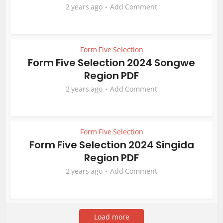
2 years ago
Add Comment
Form Five Selection
Form Five Selection 2024 Songwe
Region PDF
2 years ago
Add Comment
Form Five Selection
Form Five Selection 2024 Singida
Region PDF
2 years ago
Add Comment
Load more