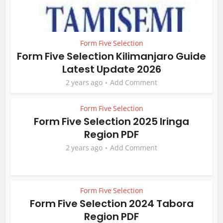
Form Five Selection
Form Five Selection Kilimanjaro Guide
Latest Update 2026
2 years ago
Add Comment
Form Five Selection
Form Five Selection 2025 Iringa
Region PDF
2 years ago
Add Comment
Form Five Selection
Form Five Selection 2024 Tabora
Region PDF