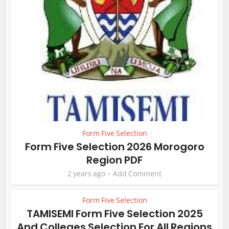
Form Five Selection
Form Five Selection 2026 Morogoro
Region PDF
2 years ago
Add Comment
Form Five Selection
TAMISEMI Form Five Selection 2025
And Colleges Selection For All Regions