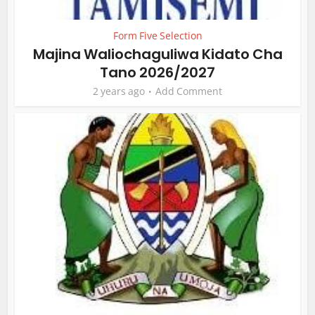
Form Five Selection
Majina Waliochaguliwa Kidato Cha
Tano 2026/2027
2 years ago
Add Comment