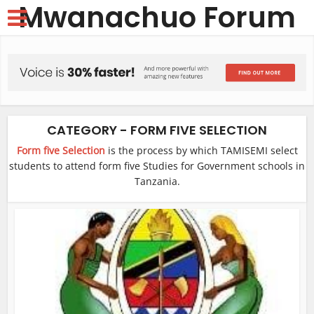
Mwanachuo Forum
CATEGORY - FORM FIVE SELECTION
Form five Selection
is the process by which TAMISEMI select
students to attend form five Studies for Government schools in
Tanzania.