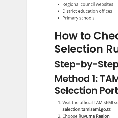
Regional council websites
District education offices
Primary schools
How to Che
Selection 
Step-by-Step
Method 1: TAM
Selection Port
Visit the official TAMISEMI s
selection.tamisemi.go.tz
Choose
Ruvuma Region