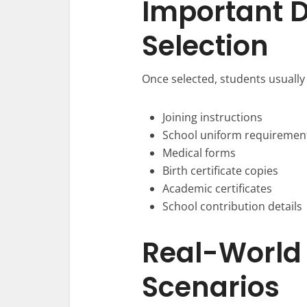
Important 
Selection
Once selected, students usually
Joining instructions
School uniform requiremen
Medical forms
Birth certificate copies
Academic certificates
School contribution details
Real-World
Scenarios