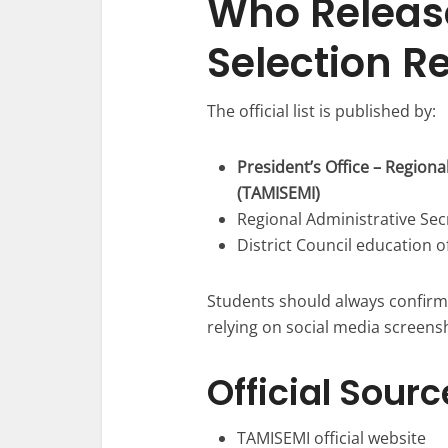
Who Releas
Selection R
The official list is published by:
President’s Office – Region
(TAMISEMI)
Regional Administrative Sec
District Council education o
Students should always confirm 
relying on social media screensh
Official Sourc
TAMISEMI official website