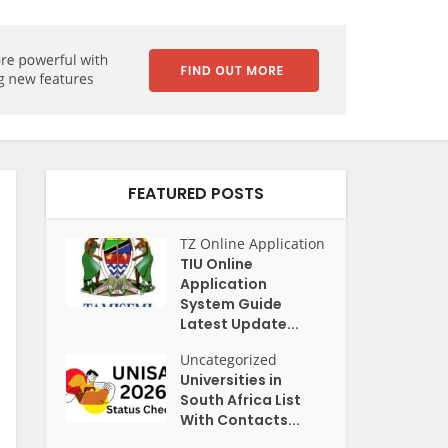
FEATURED POSTS
TZ Online Application
TIU Online
Application
System Guide
Latest Update...
Uncategorized
Universities in
South Africa List
With Contacts...