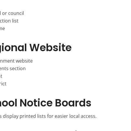
 or council
tion list
ame
gional Website
rnment website
nts section
st
ict
ool Notice Boards
 display printed lists for easier local access.