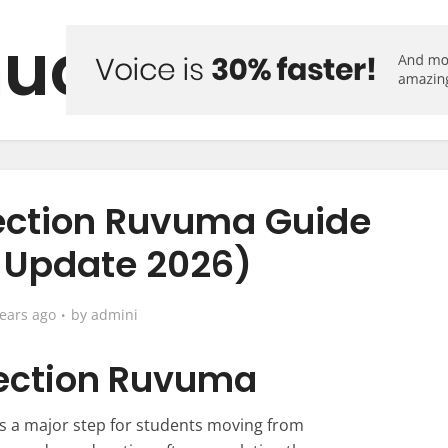
uo Forum
ection Ruvuma Guide
t Update 2026)
years ago
by
admini
ection Ruvuma
s a major step for students moving from