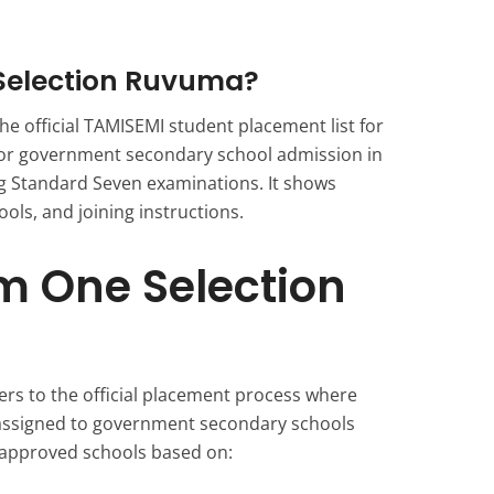
Selection Ruvuma?
e official TAMISEMI student placement list for
for government secondary school admission in
g Standard Seven examinations. It shows
ols, and joining instructions.
m One Selection
rs to the official placement process where
assigned to government secondary schools
 approved schools based on: