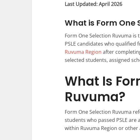
Last Updated: April 2026
What is Form One 
Form One Selection Ruvuma is th
PSLE candidates who qualified 
Ruvuma Region
after completin
selected students, assigned scho
What Is For
Ruvuma?
Form One Selection Ruvuma refe
students who passed PSLE are 
within Ruvuma Region or other