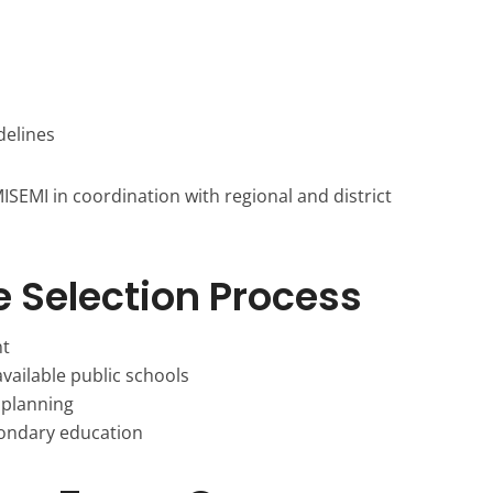
elines
SEMI in coordination with regional and district
e Selection Process
nt
vailable public schools
 planning
condary education