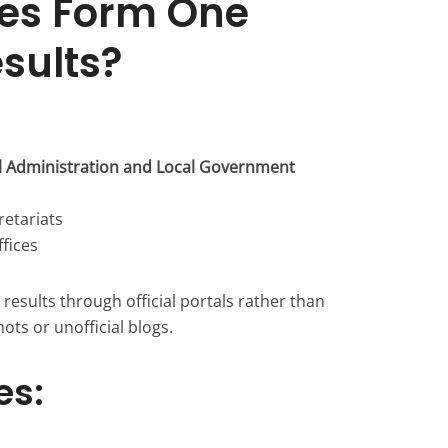
es Form One
esults?
al Administration and Local Government
retariats
ffices
results through official portals rather than
ots or unofficial blogs.
es: