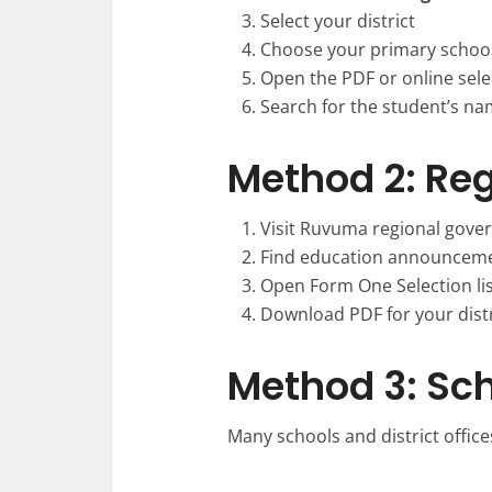
Select your district
Choose your primary school
Open the PDF or online selec
Search for the student’s n
Method 2: Re
Visit Ruvuma regional gove
Find education announceme
Open Form One Selection li
Download PDF for your distr
Method 3: Sch
Many schools and district offices