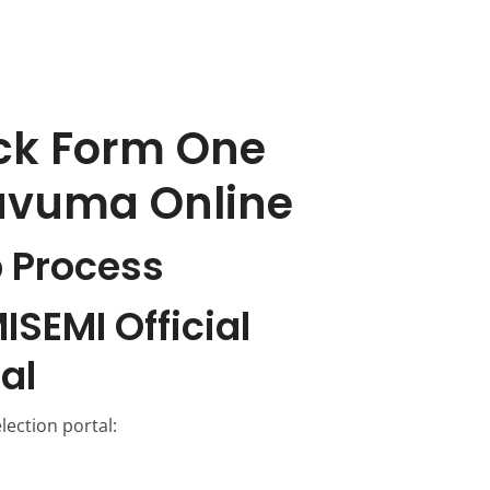
ck Form One
Ruvuma Online
 Process
ISEMI Official
al
election portal: