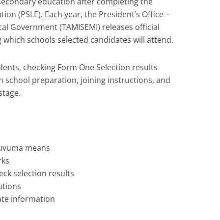
econdary education after completing the
on (PSLE). Each year, the President’s Office –
al Government (TAMISEMI) releases official
 which schools selected candidates will attend.
dents, checking Form One Selection results
h school preparation, joining instructions, and
stage.
Ruvuma means
rks
ck selection results
tions
rate information