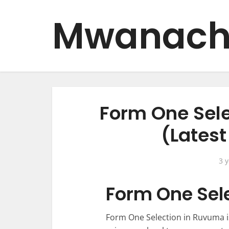
Mwanach
Form One Sel
(Lates
3 
Form One Sel
Form One Selection in Ruvuma i