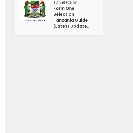
TZ Selection
Form One
Selection
Tanzania Guide
(Latest Update...