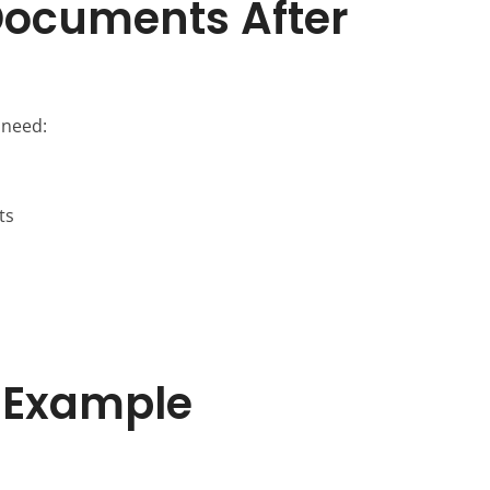
Documents After
 need:
ts
 Example