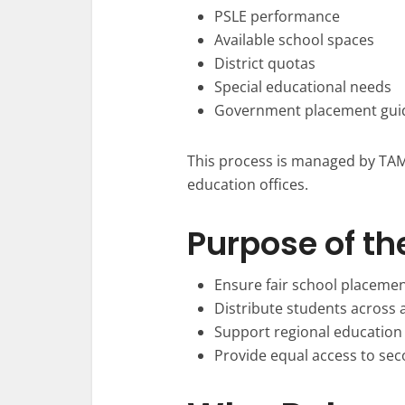
PSLE performance
Available school spaces
District quotas
Special educational needs
Government placement guid
This process is managed by TAMI
education offices.
Purpose of th
Ensure fair school placeme
Distribute students across a
Support regional education
Provide equal access to se