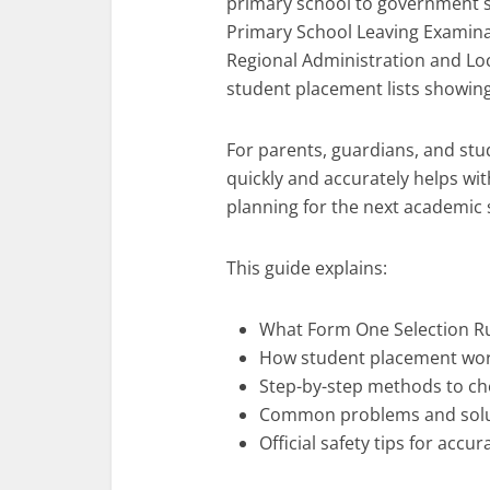
primary school to government s
Primary School Leaving Examinati
Regional Administration and Loc
student placement lists showing
For parents, guardians, and stu
quickly and accurately helps wit
planning for the next academic 
This guide explains:
What Form One Selection 
How student placement wo
Step-by-step methods to che
Common problems and solu
Official safety tips for accu