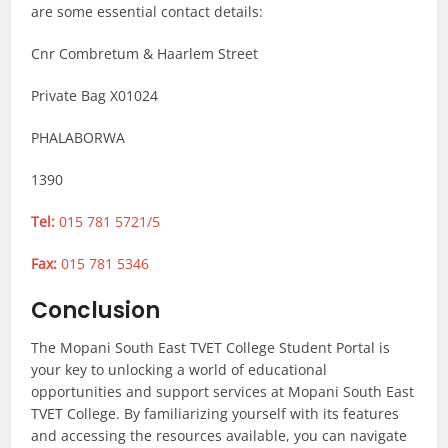
are some essential contact details:
Cnr Combretum & Haarlem Street
Private Bag X01024
PHALABORWA
1390
Tel:
015 781 5721/5
Fax:
015 781 5346
Conclusion
The Mopani South East TVET College Student Portal is
your key to unlocking a world of educational
opportunities and support services at Mopani South East
TVET College. By familiarizing yourself with its features
and accessing the resources available, you can navigate