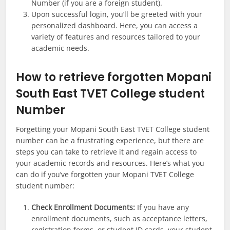
Number (if you are a foreign student).
Upon successful login, you’ll be greeted with your
personalized dashboard. Here, you can access a
variety of features and resources tailored to your
academic needs.
How to retrieve forgotten Mopani
South East TVET College student
Number
Forgetting your Mopani South East TVET College student
number can be a frustrating experience, but there are
steps you can take to retrieve it and regain access to
your academic records and resources. Here’s what you
can do if you’ve forgotten your Mopani TVET College
student number:
Check Enrollment Documents:
If you have any
enrollment documents, such as acceptance letters,
registration forms, or student ID cards, your student