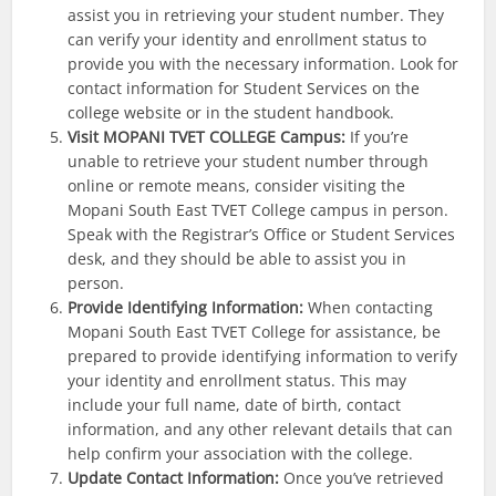
assist you in retrieving your student number. They
can verify your identity and enrollment status to
provide you with the necessary information. Look for
contact information for Student Services on the
college website or in the student handbook.
Visit MOPANI TVET COLLEGE Campus:
If you’re
unable to retrieve your student number through
online or remote means, consider visiting the
Mopani South East TVET College campus in person.
Speak with the Registrar’s Office or Student Services
desk, and they should be able to assist you in
person.
Provide Identifying Information:
When contacting
Mopani South East TVET College for assistance, be
prepared to provide identifying information to verify
your identity and enrollment status. This may
include your full name, date of birth, contact
information, and any other relevant details that can
help confirm your association with the college.
Update Contact Information:
Once you’ve retrieved