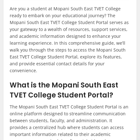
Are you a student at Mopani South East TVET College
ready to embark on your educational journey? The
Mopani South East TVET College Student Portal serves as
your gateway to a wealth of resources, support services,
and academic information designed to enhance your
learning experience. In this comprehensive guide, we’ll
walk you through the steps to access the Mopani South
East TVET College Student Portal, explore its features,
and provide essential contact details for your
convenience.
What is the Mopani South East
TVET College Student Portal?
The Mopani South East TVET College Student Portal is an
online platform designed to streamline communication
between students, faculty, and administration. It
provides a centralized hub where students can access
important information related to their academic