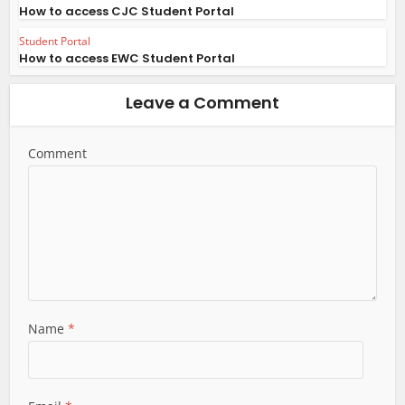
How to access CJC Student Portal
Student Portal
How to access EWC Student Portal
Leave a Comment
Comment
Name
*