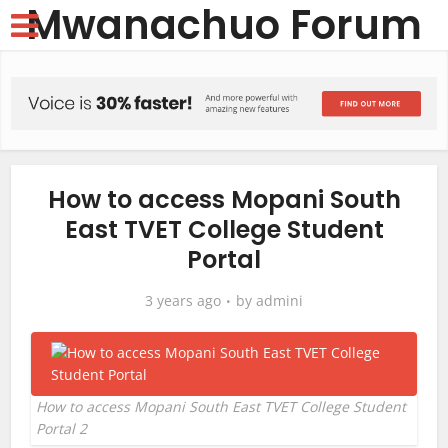
Mwanachuo Forum
How to access Mopani South
East TVET College Student
Portal
3 years ago
by
admini
How to access Mopani South East TVET College Student
Portal 2