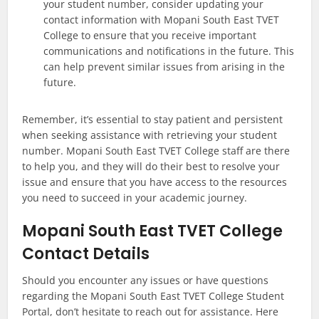
your student number, consider updating your
contact information with Mopani South East TVET
College to ensure that you receive important
communications and notifications in the future. This
can help prevent similar issues from arising in the
future.
Remember, it’s essential to stay patient and persistent
when seeking assistance with retrieving your student
number. Mopani South East TVET College staff are there
to help you, and they will do their best to resolve your
issue and ensure that you have access to the resources
you need to succeed in your academic journey.
Mopani South East TVET College
Contact Details
Should you encounter any issues or have questions
regarding the Mopani South East TVET College Student
Portal, don’t hesitate to reach out for assistance. Here