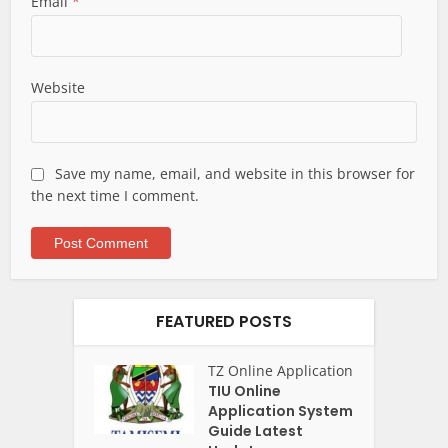
Email
*
Website
Save my name, email, and website in this browser for
the next time I comment.
FEATURED POSTS
TZ Online Application
TIU Online
Application System
Guide Latest