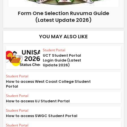
Form One Selection Ruvuma Guide
(Latest Update 2026)
YOU MAY ALSO LIKE
Student Portal
UCT Student Portal
Login Guide (Latest
Update 2026)
Student Portal
How to access West Coast College Student
Portal
Student Portal
How to access UJ Student Portal
Student Portal
How to access SWGC Student Portal
Student Portal