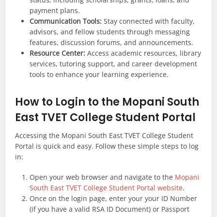
payment plans.
Communication Tools:
Stay connected with faculty,
advisors, and fellow students through messaging
features, discussion forums, and announcements.
Resource Center:
Access academic resources, library
services, tutoring support, and career development
tools to enhance your learning experience.
How to Login to the Mopani South
East TVET College Student Portal
Accessing the Mopani South East TVET College Student
Portal is quick and easy. Follow these simple steps to log
in:
Open your web browser and navigate to the
Mopani
South East
TVET College Student Portal website
.
Once on the login page, enter your your ID Number
(if you have a valid RSA ID Document) or Passport