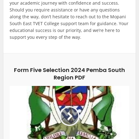
your academic journey with confidence and success.
Should you require assistance or have any questions
along the way, don’t hesitate to reach out to the Mopani
South East TVET College support team for guidance. Your
educational success is our priority, and we’re here to
support you every step of the way.
Form Five Selection 2024 Pemba South
Region PDF