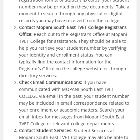
number may be printed on these documents. Take a
moment to search through any physical or digital
records you may have received from the college.
Contact Mopani South East
TVET College Registrar’s
Office:
Reach out to the Registrar’s Office at Mopani
TVET College for assistance. They should be able to
help you retrieve your student number by verifying
your identity and enrollment status. You can
typically find the contact information for the
Registrar’s Office on the college website or through
directory services.
Check Email Communications:
If you have
communicated with MOPANI South East TVET
COLLEGE via email in the past, your student number
may be included in email correspondence related to
your enrollment or academic matters. Search your
email inbox for messages from Mopani South East
TVET College or relevant college departments.
Contact Student Services:
Student Services at
Mopani South East TVET College may also be able to