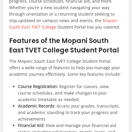
progress, course schedules, financial aid, and more.
Whether you’re a new student navigating your way
through orientation or a returning student seeking to
stay updated on campus news and events, the
Mopani
South East TVET College
Student Portal has you covered.
Features of the Mopani South
East TVET College Student Portal
The Mopani South East TVET College Student Portal
offers a wide range of features to help you manage your
academic journey effectively. Some key features include:
Course Registration:
Register for classes, view
course schedules, and make changes to your
academic timetable as needed.
Academic Records:
Access your grades, transcripts,
and academic standing to track your progress and
achievements.
Financial Aid:
View and manage your financial aid
status, including scholarships, grants, loans, and