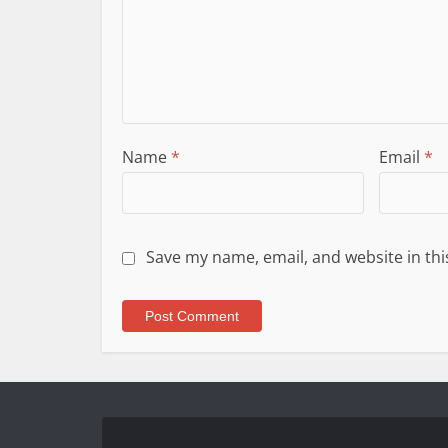
Name
*
Email
*
Save my name, email, and website in thi