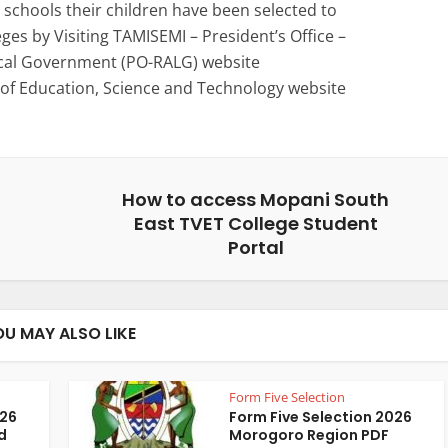
schools their children have been selected to
eges by Visiting TAMISEMI – President’s Office –
ocal Government (PO-RALG) website
 of Education, Science and Technology website
How to access Mopani South
East TVET College Student
Portal
OU MAY ALSO LIKE
Form Five Selection
026
Form Five Selection 2026
d
Morogoro Region PDF