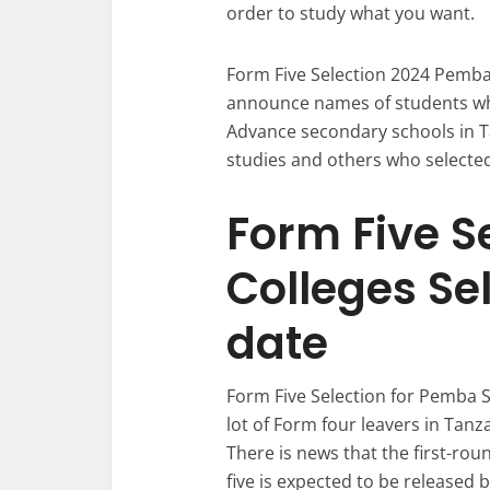
order to study what you want.
Form Five Selection 2024 Pemba 
announce names of students who
Advance secondary schools in Ta
studies and others who selected
Form Five S
Colleges Se
date
Form Five Selection for Pemba S
lot of Form four leavers in Tanz
There is news that the first-rou
five is expected to be released 