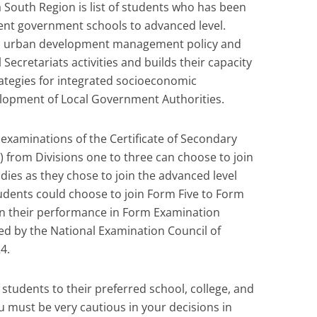
South Region is list of students who has been
rent government schools to advanced level.
nd urban development management policy and
Secretariats activities and builds their capacity
rategies for integrated socioeconomic
lopment of Local Government Authorities.
 examinations of the Certificate of Secondary
 from Divisions one to three can choose to join
dies as they chose to join the advanced level
tudents could choose to join Form Five to Form
 on their performance in Form Examination
ed by the National Examination Council of
4.
n students to their preferred school, college, and
u must be very cautious in your decisions in