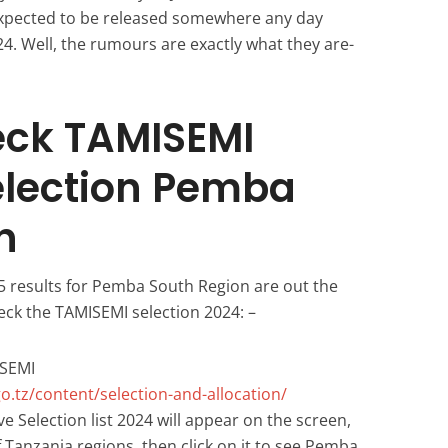
expected to be released somewhere any day
024. Well, the rumours are exactly what they are-
eck TAMISEMI
election Pemba
n
5 results for Pemba South Region are out the
eck the TAMISEMI selection 2024: –
ISEMI
o.tz/content/selection-and-allocation/
e Selection list 2024 will appear on the screen,
 of Tanzania regions, then click on it to see Pemba