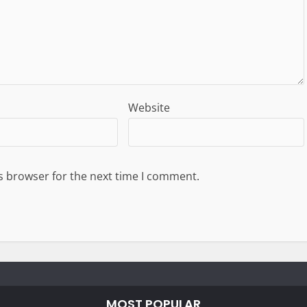
Website
s browser for the next time I comment.
MOST POPULAR