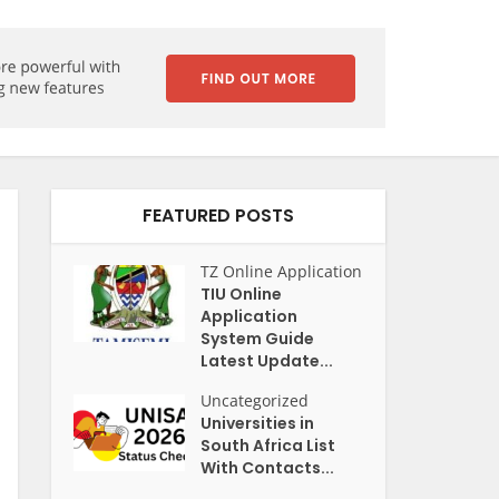
FEATURED POSTS
TZ Online Application
TIU Online
Application
System Guide
Latest Update...
Uncategorized
Universities in
South Africa List
With Contacts...