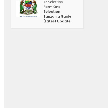
TZ Selection
Form One
Selection
Tanzania Guide
(Latest Update...