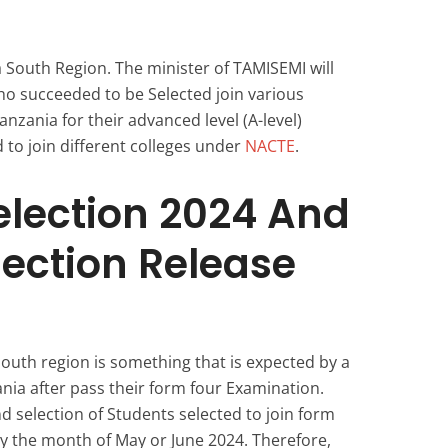
South Region. The minister of TAMISEMI will
 succeeded to be Selected join various
nzania for their advanced level (A-level)
 to join different colleges under
NACTE
.
election 2024 And
lection Release
outh region is something that is expected by a
ania after pass their form four Examination.
nd selection of Students selected to join form
by the month of May or June 2024. Therefore,