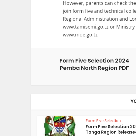
However, parents can check the 
join form five and technical coll
Regional Administration and L
www.tamisemi.go.tz or Ministry
www.moe.go.tz
Form Five Selection 2024
Pemba North Region PDF
Y
Form Five Selection
Form Five Selection 2
Tanga Region Release