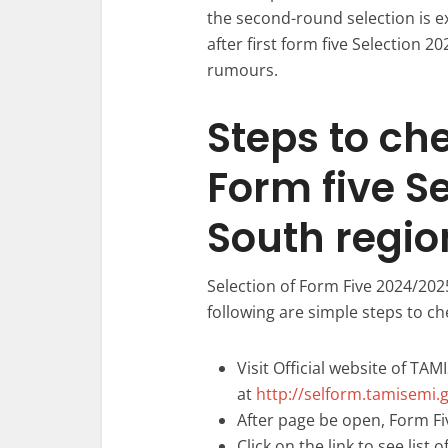
the second-round selection is 
after first form five Selection 2
rumours.
Steps to ch
Form five S
South regio
Selection of Form Five 2024/202
following are simple steps to ch
Visit Official website of TAM
at
http://selform.tamisemi.g
After page be open, Form Fiv
Click on the link to see list