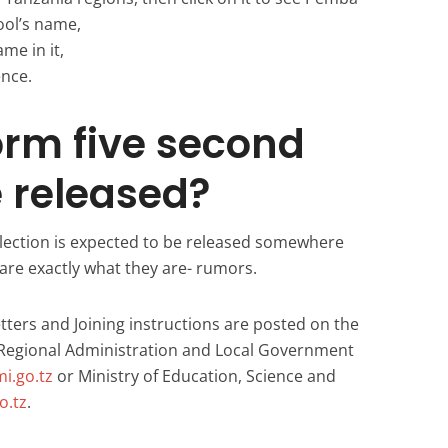
ool’s name,
ame in it,
ence.
orm five second
e released?
lection is expected to be released somewhere
are exactly what they are- rumors.
tters and Joining instructions are posted on the
– Regional Administration and Local Government
i.go.tz
or Ministry of Education, Science and
.tz
.