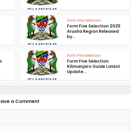
Form Five Selection
Form Five Selection 2025
Arusha Region Released
by...
Form Five Selection
a
Form Five Selection
Kilimanjaro Guide Latest
Update...
eave a Comment