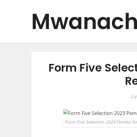
Mwanach
Form Five Sele
Re
2 
Form Five Selection 2024 Pemba So