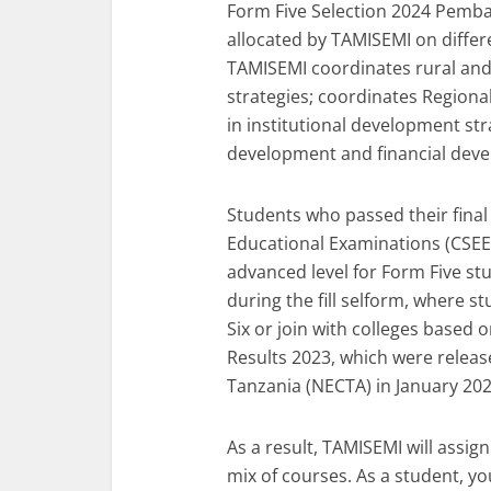
Form Five Selection 2024 Pemba 
allocated by TAMISEMI on diffe
TAMISEMI coordinates rural a
strategies; coordinates Regional 
in institutional development st
development and financial deve
Students who passed their final
Educational Examinations (CSEE)
advanced level for Form Five stu
during the fill selform, where s
Six or join with colleges based
Results 2023, which were releas
Tanzania (NECTA) in January 202
As a result, TAMISEMI will assig
mix of courses. As a student, yo