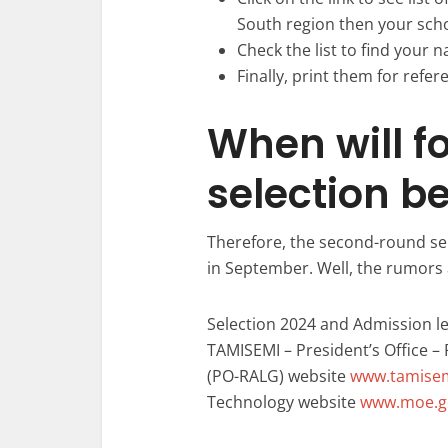
South region then your sch
Check the list to find your n
Finally, print them for refer
When will f
selection b
Therefore, the second-round se
in September. Well, the rumors 
Selection 2024 and Admission le
TAMISEMI – President’s Office 
(PO-RALG) website
www.tamisem
Technology website
www.moe.go