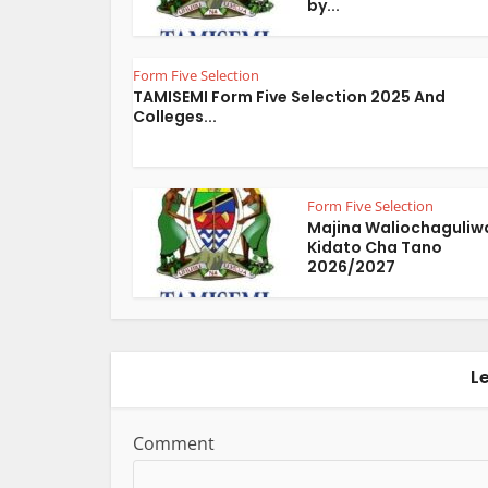
by...
Form Five Selection
TAMISEMI Form Five Selection 2025 And
Colleges...
Form Five Selection
Majina Waliochaguliw
Kidato Cha Tano
2026/2027
L
Comment