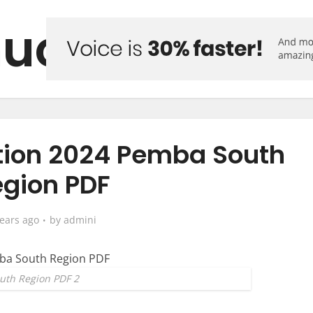
uo Forum
ction 2024 Pemba South
gion PDF
years ago
by
admini
uth Region PDF 2