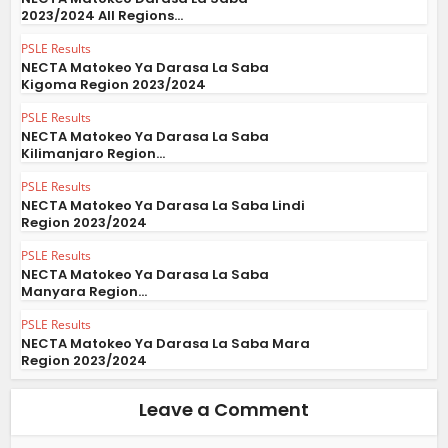
2023/2024 All Regions...
PSLE Results
NECTA Matokeo Ya Darasa La Saba
Kigoma Region 2023/2024
PSLE Results
NECTA Matokeo Ya Darasa La Saba
Kilimanjaro Region...
PSLE Results
NECTA Matokeo Ya Darasa La Saba Lindi
Region 2023/2024
PSLE Results
NECTA Matokeo Ya Darasa La Saba
Manyara Region...
PSLE Results
NECTA Matokeo Ya Darasa La Saba Mara
Region 2023/2024
Leave a Comment