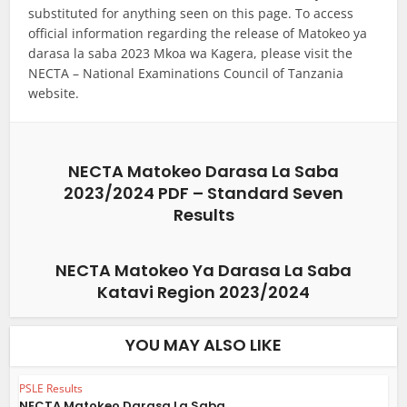
substituted for anything seen on this page. To access
official information regarding the release of Matokeo ya
darasa la saba 2023 Mkoa wa Kagera, please visit the
NECTA – National Examinations Council of Tanzania
website.
NECTA Matokeo Darasa La Saba
2023/2024 PDF – Standard Seven
Results
NECTA Matokeo Ya Darasa La Saba
Katavi Region 2023/2024
YOU MAY ALSO LIKE
PSLE Results
NECTA Matokeo Darasa La Saba