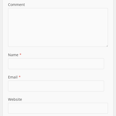
Comment
Name
*
Email
*
Website