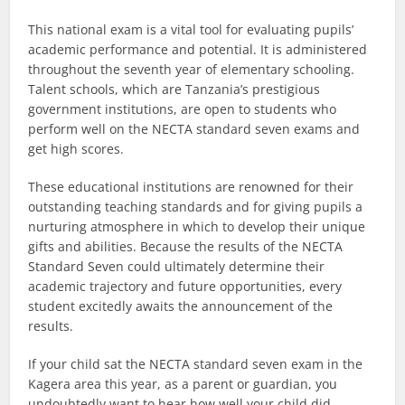
This national exam is a vital tool for evaluating pupils’
academic performance and potential. It is administered
throughout the seventh year of elementary schooling.
Talent schools, which are Tanzania’s prestigious
government institutions, are open to students who
perform well on the NECTA standard seven exams and
get high scores.
These educational institutions are renowned for their
outstanding teaching standards and for giving pupils a
nurturing atmosphere in which to develop their unique
gifts and abilities. Because the results of the NECTA
Standard Seven could ultimately determine their
academic trajectory and future opportunities, every
student excitedly awaits the announcement of the
results.
If your child sat the NECTA standard seven exam in the
Kagera area this year, as a parent or guardian, you
undoubtedly want to hear how well your child did.