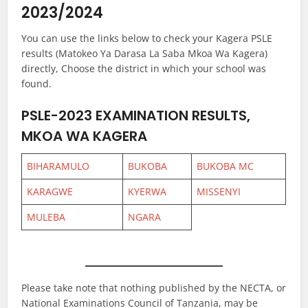
2023/2024
You can use the links below to check your Kagera PSLE
results (Matokeo Ya Darasa La Saba Mkoa Wa Kagera)
directly, Choose the district in which your school was
found.
PSLE-2023 EXAMINATION RESULTS,
MKOA WA KAGERA
BIHARAMULO
BUKOBA
BUKOBA MC
KARAGWE
KYERWA
MISSENYI
MULEBA
NGARA
Please take note that nothing published by the NECTA, or
National Examinations Council of Tanzania, may be