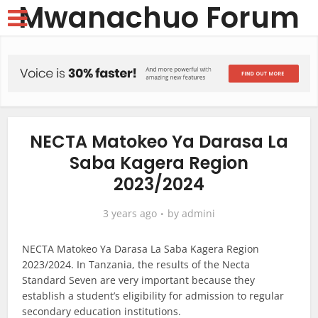
Mwanachuo Forum
NECTA Matokeo Ya Darasa La
Saba Kagera Region
2023/2024
3 years ago
by
admini
NECTA Matokeo Ya Darasa La Saba Kagera Region
2023/2024. In Tanzania, the results of the Necta
Standard Seven are very important because they
establish a student’s eligibility for admission to regular
secondary education institutions.