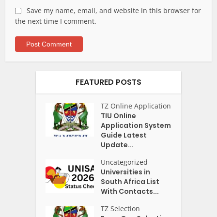
Save my name, email, and website in this browser for
the next time I comment.
FEATURED POSTS
TZ Online Application
TIU Online
Application System
Guide Latest
Update...
Uncategorized
Universities in
South Africa List
With Contacts...
TZ Selection