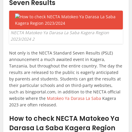
Seven Results
NECTA Matokeo Ya Darasa La Saba Kagera Region
2023/2024 2
Not only is the NECTA Standard Seven Results (PSLE)
announcement a much awaited event in Kagera,
Tanzania, but throughout the entire country. The day the
results are released to the public is eagerly anticipated
by parents and students. Students can get the results at
their particular schools and on third-party websites,
such as bingportal.com, in addition to the NECTA official
website where the
Matokeo Ya Darasa La Saba
Kagera
2023 are often released.
How to check NECTA Matokeo Ya
Darasa La Saba Kagera Region