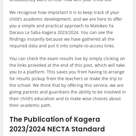
We recognise how important it is to keep track of your
child’s academic development, and we are here to offer
you a simple and practical approach to Matokeo Ya
Darasa La Saba Kagera 2023/2024. You can see the
findings instantly because we have gathered all the
required data and put it into simple-to-access links.
You can check the exam results live by simply clicking on
the links provided at the end of this post, which will take
you to a platform. This saves you from having to arrange
for results pickup from the teachers or make the trip to
the school. We think that by offering this service, we are
giving parents and guardians the ability to be involved in
their child’s education and to make wise choices about
their academic path.
The Publication of Kagera
2023/2024 NECTA Standard