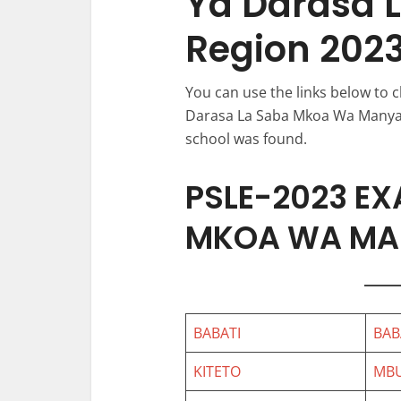
Ya Darasa 
Region 202
You can use the links below to
Darasa La Saba Mkoa Wa Manyara)
school was found.
PSLE-2023 EX
MKOA WA MA
BABATI
BAB
KITETO
MB