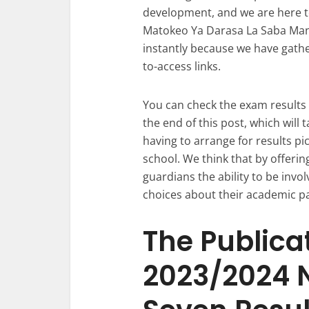
development, and we are here to
Matokeo Ya Darasa La Saba Many
instantly because we have gather
to-access links.
You can check the exam results l
the end of this post, which will
having to arrange for results pi
school. We think that by offerin
guardians the ability to be invo
choices about their academic p
The Publica
2023/2024 