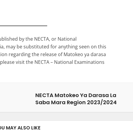
ublished by the NECTA, or National
a, may be substituted for anything seen on this
ation regarding the release of Matokeo ya darasa
please visit the NECTA – National Examinations
NECTA Matokeo Ya Darasa La
Saba Mara Region 2023/2024
OU MAY ALSO LIKE