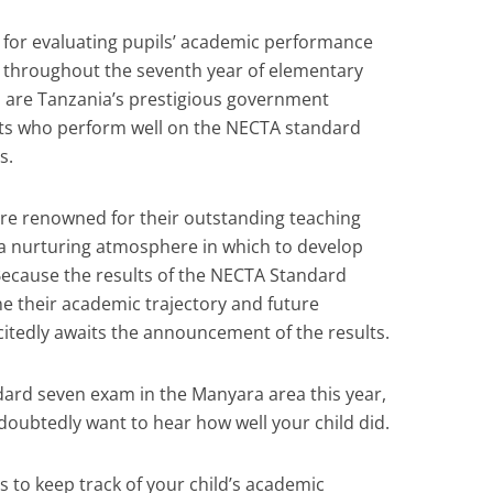
ol for evaluating pupils’ academic performance
ed throughout the seventh year of elementary
h are Tanzania’s prestigious government
ents who perform well on the NECTA standard
s.
are renowned for their outstanding teaching
 a nurturing atmosphere in which to develop
. Because the results of the NECTA Standard
e their academic trajectory and future
citedly awaits the announcement of the results.
ndard seven exam in the Manyara area this year,
doubtedly want to hear how well your child did.
s to keep track of your child’s academic