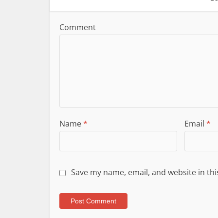
Comment
Name
*
Email
*
Save my name, email, and website in thi