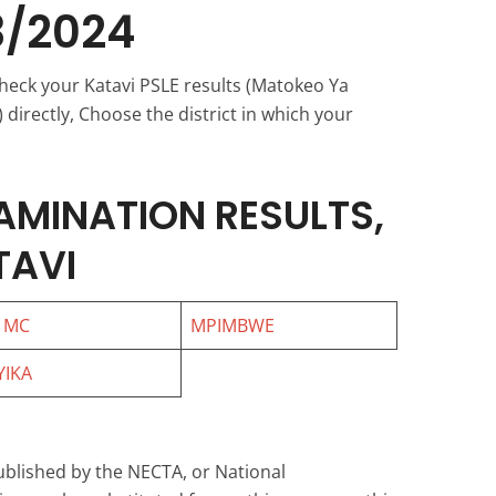
3/2024
check your Katavi PSLE results (Matokeo Ya
directly, Choose the district in which your
AMINATION RESULTS,
TAVI
 MC
MPIMBWE
IKA
ublished by the NECTA, or National