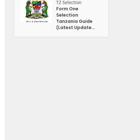
TZ Selection
Form One
Selection
Tanzania Guide
(Latest Update...