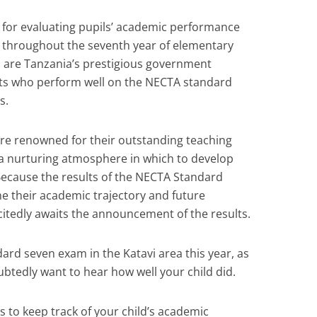
ol for evaluating pupils’ academic performance
ed throughout the seventh year of elementary
h are Tanzania’s prestigious government
ents who perform well on the NECTA standard
s.
are renowned for their outstanding teaching
 a nurturing atmosphere in which to develop
. Because the results of the NECTA Standard
e their academic trajectory and future
citedly awaits the announcement of the results.
dard seven exam in the Katavi area this year, as
btedly want to hear how well your child did.
s to keep track of your child’s academic