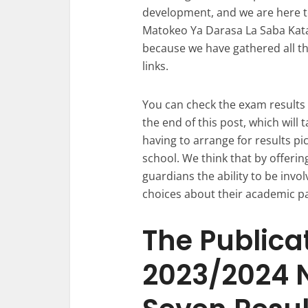
development, and we are here to
Matokeo Ya Darasa La Saba Katav
because we have gathered all th
links.
You can check the exam results l
the end of this post, which will
having to arrange for results pi
school. We think that by offerin
guardians the ability to be invo
choices about their academic p
The Publicat
2023/2024 