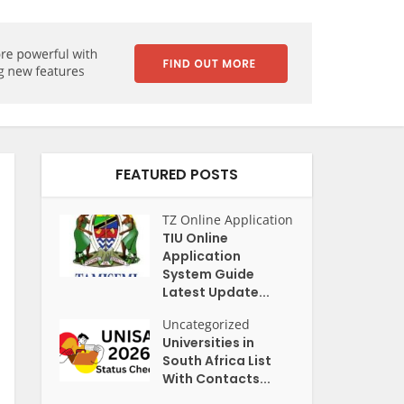
FEATURED POSTS
TZ Online Application
TIU Online
Application
System Guide
Latest Update...
Uncategorized
Universities in
South Africa List
With Contacts...