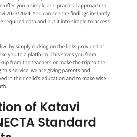
 offer you a simple and practical approach to
i 2023/2024. You can see the findings instantly
e required data and put it into simple-to-access
ive by simply clicking on the links provided at
 take you to a platform. This saves you from
ckup from the teachers or make the trip to the
g this service, we are giving parents and
lved in their child’s education and to make wise
ath.
ion of Katavi
NECTA Standard