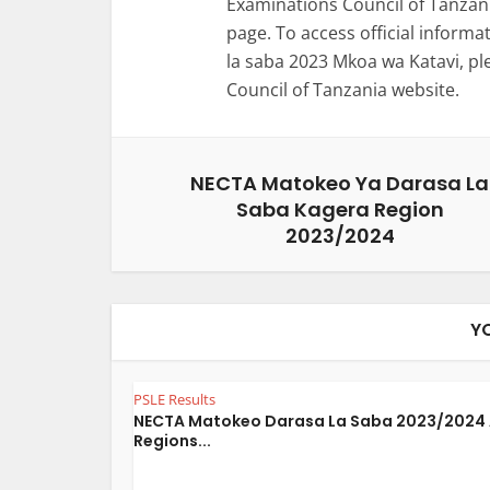
Examinations Council of Tanzani
page. To access official inform
la saba 2023 Mkoa wa Katavi, pl
Council of Tanzania website.
NECTA Matokeo Ya Darasa La
Saba Kagera Region
2023/2024
Y
PSLE Results
NECTA Matokeo Darasa La Saba 2023/2024 
Regions...