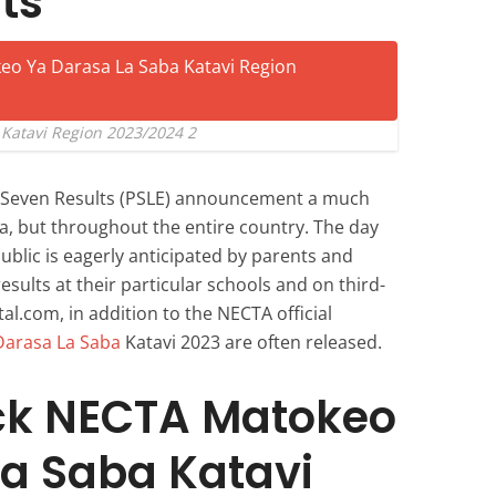
ts
Katavi Region 2023/2024 2
d Seven Results (PSLE) announcement a much
ia, but throughout the entire country. The day
public is eagerly anticipated by parents and
esults at their particular schools and on third-
al.com, in addition to the NECTA official
Darasa La Saba
Katavi 2023 are often released.
ck NECTA Matokeo
a Saba Katavi