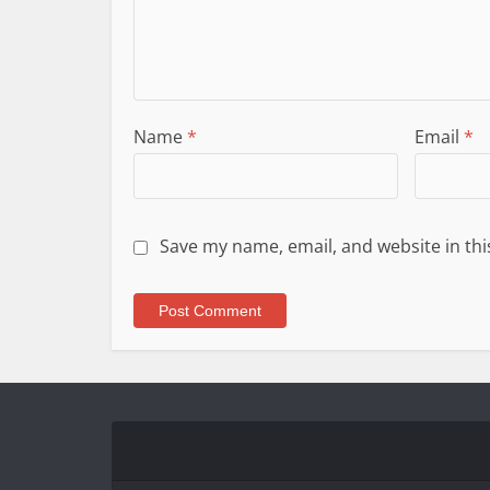
Name
*
Email
*
Save my name, email, and website in thi