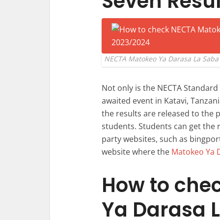
Seven Resul
NECTA Matokeo Ya Darasa La Saba 
Not only is the NECTA Standar
awaited event in Katavi, Tanzan
the results are released to the 
students. Students can get the r
party websites, such as bingport
website where the
Matokeo Ya 
How to che
Ya Darasa L