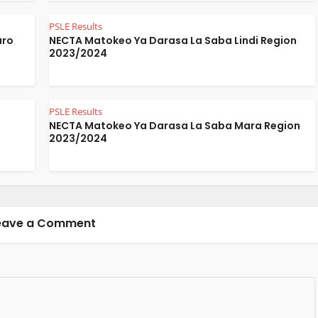
PSLE Results
aro
NECTA Matokeo Ya Darasa La Saba Lindi Region
2023/2024
PSLE Results
a
NECTA Matokeo Ya Darasa La Saba Mara Region
2023/2024
eave a Comment