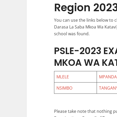
Region 202
You can use the links below to 
Darasa La Saba Mkoa Wa Katavi) 
school was found.
PSLE-2023 EX
MKOA WA KA
MLELE
MPANDA
NSIMBO
TANGANY
Please take note that nothing p