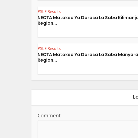
PSLE Results
NECTA Matokeo Ya Darasa La Saba Kilimanj
Region...
PSLE Results
NECTA Matokeo Ya Darasa La Saba Manyar
Region...
L
Comment