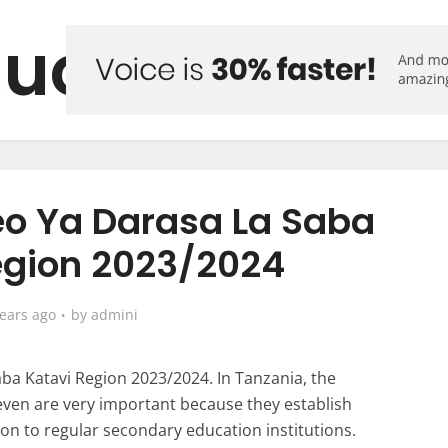
uo Forum
o Ya Darasa La Saba
egion 2023/2024
years ago
by
admini
a Katavi Region 2023/2024. In Tanzania, the
even are very important because they establish
sion to regular secondary education institutions.