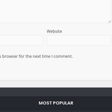
Website
s browser for the next time I comment.
MOST POPULAR