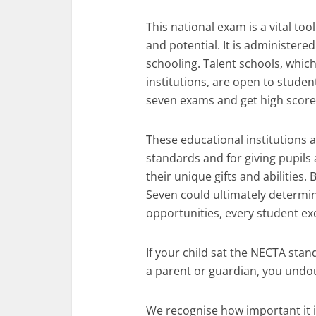
This national exam is a vital to
and potential. It is administer
schooling. Talent schools, whic
institutions, are open to stud
seven exams and get high score
These educational institutions 
standards and for giving pupils
their unique gifts and abilities
Seven could ultimately determin
opportunities, every student ex
If your child sat the NECTA stan
a parent or guardian, you undou
We recognise how important it i