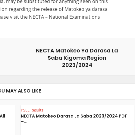
a, may be substituted for anything seen on this
ation regarding the release of Matokeo ya darasa
ease visit the NECTA – National Examinations
NECTA Matokeo Ya Darasa La
Saba Kigoma Region
2023/2024
OU MAY ALSO LIKE
PSLE Results
All
NECTA Matokeo Darasa La Saba 2023/2024 PDF
–...