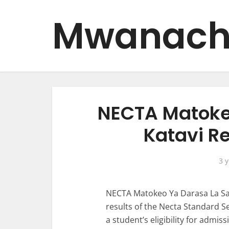
Mwanach
NECTA Matoke
Katavi R
3 
NECTA Matokeo Ya Darasa La Sab
results of the Necta Standard S
a student’s eligibility for admis