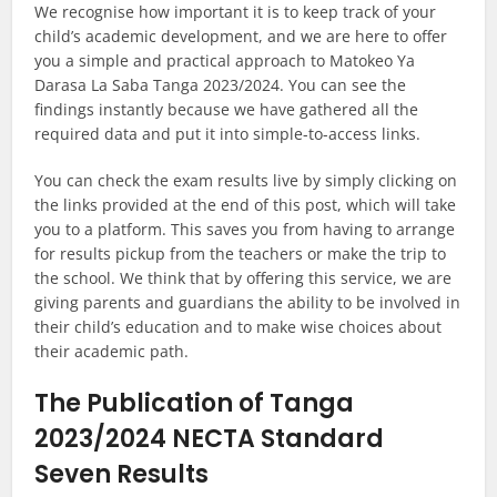
We recognise how important it is to keep track of your
child’s academic development, and we are here to offer
you a simple and practical approach to Matokeo Ya
Darasa La Saba Tanga 2023/2024. You can see the
findings instantly because we have gathered all the
required data and put it into simple-to-access links.
You can check the exam results live by simply clicking on
the links provided at the end of this post, which will take
you to a platform. This saves you from having to arrange
for results pickup from the teachers or make the trip to
the school. We think that by offering this service, we are
giving parents and guardians the ability to be involved in
their child’s education and to make wise choices about
their academic path.
The Publication of Tanga
2023/2024 NECTA Standard
Seven Results