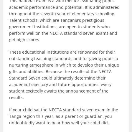
This national exam is a vital tool for evaluating pupils’
academic performance and potential. It is administered
throughout the seventh year of elementary schooling.
Talent schools, which are Tanzania’s prestigious
government institutions, are open to students who
perform well on the NECTA standard seven exams and
get high scores.
These educational institutions are renowned for their
outstanding teaching standards and for giving pupils a
nurturing atmosphere in which to develop their unique
gifts and abilities. Because the results of the NECTA
Standard Seven could ultimately determine their
academic trajectory and future opportunities, every
student excitedly awaits the announcement of the
results.
If your child sat the NECTA standard seven exam in the
Tanga region this year, as a parent or guardian, you
undoubtedly want to hear how well your child did.