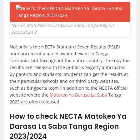
NECTA Matokeo Ya Darasa La Saba Tanga Region
2023/2024 2
Not only is the NECTA Standard Seven Results (PSLE)
announcement a much awaited event in Tanga,
Tanzania, but throughout the entire country. The day the
results are released to the public is eagerly anticipated
by parents and students. Students can get the results at
their particular schools and on third-party websites,
such as bingportal.com, in addition to the NECTA official
website where the
Matokeo Ya Darasa La Saba
Tanga
2023 are often released.
How to check NECTA Matokeo Ya
Darasa La Saba Tanga Region
2023/2024