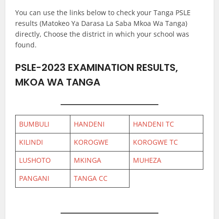
You can use the links below to check your Tanga PSLE
results (Matokeo Ya Darasa La Saba Mkoa Wa Tanga)
directly, Choose the district in which your school was
found.
PSLE-2023 EXAMINATION RESULTS,
MKOA WA TANGA
BUMBULI
HANDENI
HANDENI TC
KILINDI
KOROGWE
KOROGWE TC
LUSHOTO
MKINGA
MUHEZA
PANGANI
TANGA CC