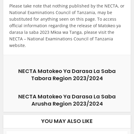
Please take note that nothing published by the NECTA, or
National Examinations Council of Tanzania, may be
substituted for anything seen on this page. To access
official information regarding the release of Matokeo ya
darasa la saba 2023 Mkoa wa Tanga, please visit the
NECTA – National Examinations Council of Tanzania
website.
NECTA Matokeo Ya Darasa La Saba
Tabora Region 2023/2024
NECTA Matokeo Ya Darasa La Saba
Arusha Region 2023/2024
YOU MAY ALSO LIKE