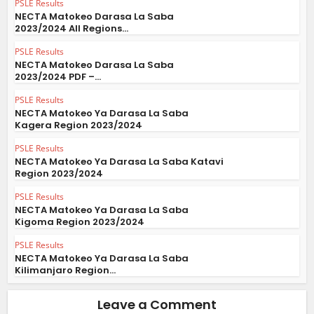
PSLE Results
NECTA Matokeo Darasa La Saba
2023/2024 All Regions...
PSLE Results
NECTA Matokeo Darasa La Saba
2023/2024 PDF –...
PSLE Results
NECTA Matokeo Ya Darasa La Saba
Kagera Region 2023/2024
PSLE Results
NECTA Matokeo Ya Darasa La Saba Katavi
Region 2023/2024
PSLE Results
NECTA Matokeo Ya Darasa La Saba
Kigoma Region 2023/2024
PSLE Results
NECTA Matokeo Ya Darasa La Saba
Kilimanjaro Region...
Leave a Comment