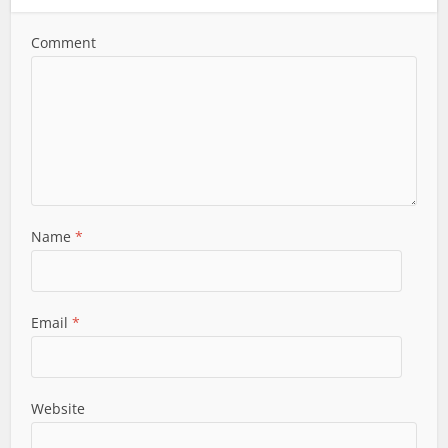
Comment
Name
*
Email
*
Website