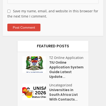
Save my name, email, and website in this browser for
the next time I comment.
FEATURED POSTS
TZ Online Application
TIU Online
Application System
Guide Latest
Update...
Uncategorized
Universities in
South Africa List
With Contacts...