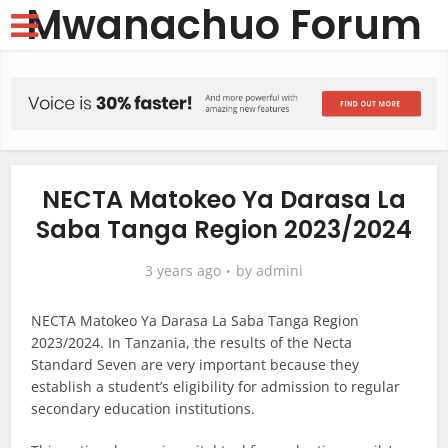
Mwanachuo Forum
NECTA Matokeo Ya Darasa La
Saba Tanga Region 2023/2024
3 years ago
by
admini
NECTA Matokeo Ya Darasa La Saba Tanga Region
2023/2024. In Tanzania, the results of the Necta
Standard Seven are very important because they
establish a student’s eligibility for admission to regular
secondary education institutions.